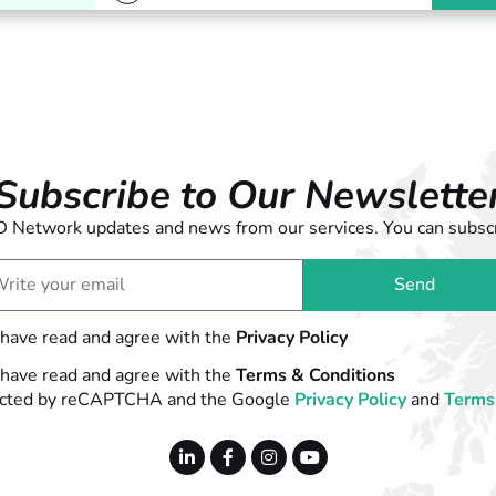
Subscribe to Our Newslette
 LD Network updates and news from our services. You can subscr
Send
 have read and agree with the
Privacy Policy
 have read and agree with the
Terms & Conditions
otected by reCAPTCHA and the Google
Privacy Policy
and
Terms 