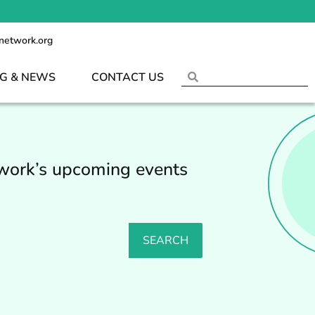
network.org
G & NEWS
CONTACT US
twork’s upcoming events