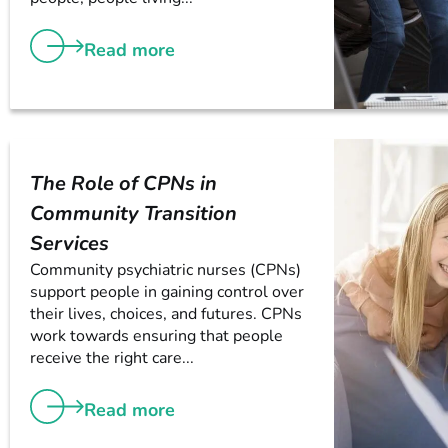
Read more
The Role of CPNs in
Community Transition
Services
Community psychiatric nurses (CPNs)
support people in gaining control over
their lives, choices, and futures. CPNs
work towards ensuring that people
receive the right care...
Read more