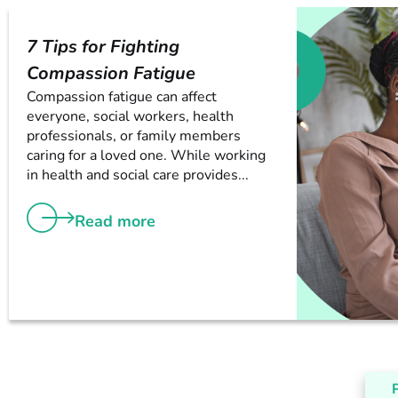
7 Tips for Fighting
Compassion Fatigue
Compassion fatigue can affect
everyone, social workers, health
professionals, or family members
caring for a loved one. While working
in health and social care provides...
Read more