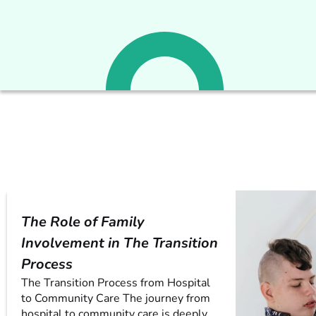
The Role of Family
Involvement in The Transition
Process
The Transition Process from Hospital
to Community Care The journey from
hospital to community care is deeply