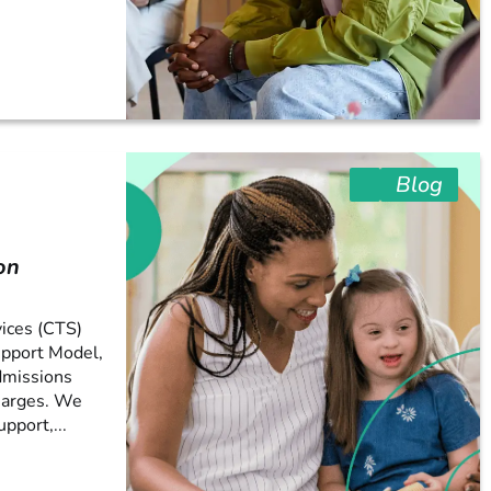
Blog
on
ices (CTS)
upport Model,
dmissions
harges. We
pport,...