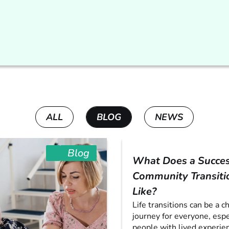
ALL
BLOG
NEWS
Blog
What Does a Succes
Community Transiti
Like?
Life transitions can be a c
journey for everyone, espe
people with lived experien