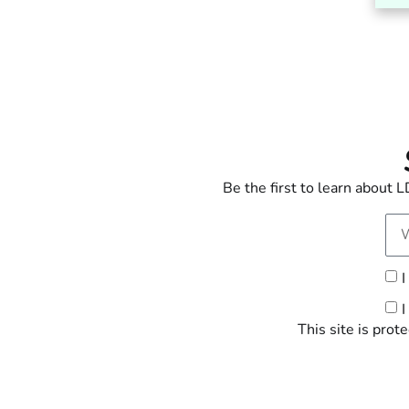
Be the first to learn about
I
I
This site is pr