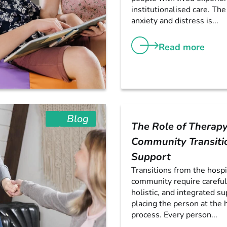
institutionalised care. The
anxiety and distress is...
Read more
Blog
The Role of Therapy
Community Transiti
Support
Transitions from the hospi
community require careful
holistic, and integrated su
placing the person at the 
process. Every person...