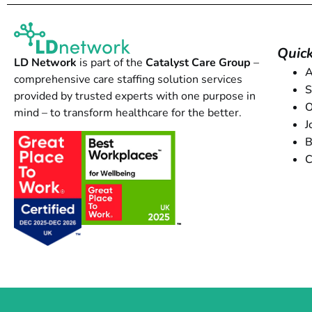
Quick
LD Network
is part of the
Catalyst Care Group
–
A
comprehensive care staffing solution services
S
provided by trusted experts with one purpose in
O
mind – to transform healthcare for the better.
J
B
C