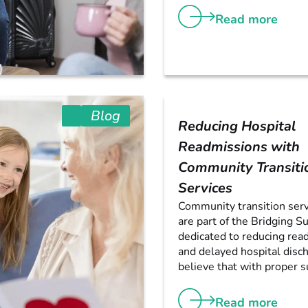
Read more
Blog
Reducing Hospital
Readmissions with
Community Transiti
Services
Community transition serv
are part of the Bridging S
dedicated to reducing rea
and delayed hospital disc
believe that with proper su
Read more