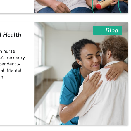
Blog
l Health
th nurse
e’s recovery,
ependently
ial. Mental
g...