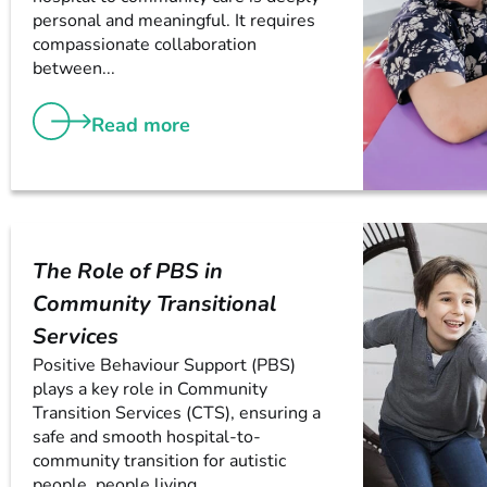
personal and meaningful. It requires
compassionate collaboration
between...
Read more
The Role of PBS in
Community Transitional
Services
Positive Behaviour Support (PBS)
plays a key role in Community
Transition Services (CTS), ensuring a
safe and smooth hospital-to-
community transition for autistic
people, people living...