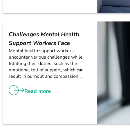
Challenges Mental Health
Support Workers Face
Mental health support workers
encounter various challenges while
fulfilling their duties, such as the
emotional toll of support, which can
result in burnout and compassion...
Read more