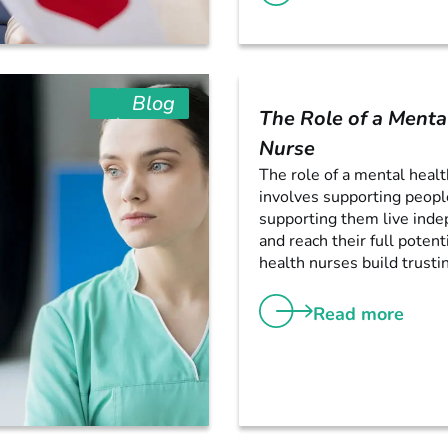
Blog
The Role of a Menta
Nurse
The role of a mental heal
involves supporting peopl
supporting them live ind
and reach their full potent
health nurses build trustin
Read more