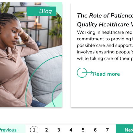
Blog
The Role of Patience
Quality Healthcare
Working in healthcare req
commitment to providing 
possible care and support.
involves ensuring people’
while taking care of their p
Read more
Previous
1
2
3
4
5
6
7
Nex