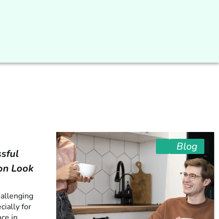
Blog
sful
on Look
hallenging
cially for
ce in