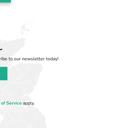
r
ibe to our newsletter today!
of Service
apply.