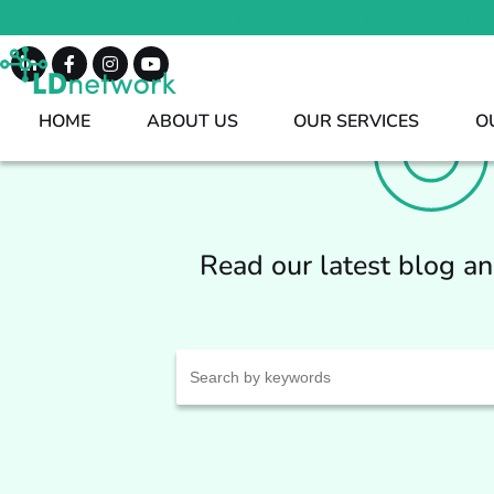
We are always available for healthcare providers. We can mee
HOME
ABOUT US
OUR SERVICES
O
Read our latest blog a
Search
for: