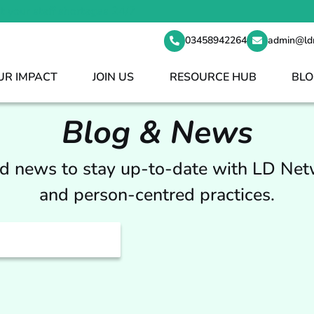
t your staff shortages 24/7
03458942264
admin@ld
UR IMPACT
JOIN US
RESOURCE HUB
BLO
Blog & News
nd news to stay up-to-date with LD Ne
and person-centred practices.