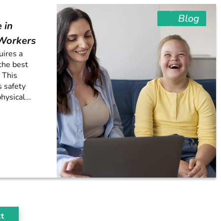
Blog
 in
 Workers
uires a
the best
 This
s safety
hysical...
t