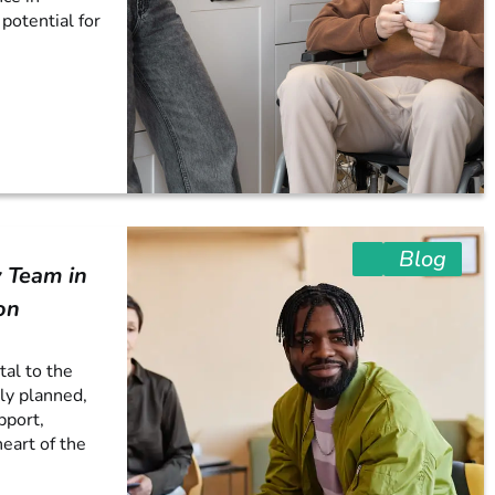
 potential for
Blog
 Team in
on
tal to the
ly planned,
pport,
heart of the