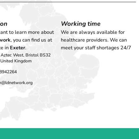
ion
Working time
want to learn more about
We are always available for
work
, you can find us at
healthcare providers. We can
ce in
Exeter
.
meet your staff shortages 24/7
Aztec West, Bristol BS32
 United Kingdom
8942264
n@ldnetwork.org