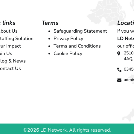
 links
Terms
Locat
bout Us
Safeguarding Statement
If you 
taffing Solution
Privacy Policy
LD Net
ur Impact
Terms and Conditions
our offi
2510 
oin Us
Cookie Policy
4AQ,
log & News
ontact Us
0345
admi
©2026 LD Network. All rights reserved.