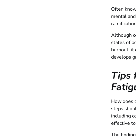
Often known
mental and 
ramificatio
Although co
states of 
burnout, it
develops gr
Tips 
Fatig
How does on
steps shou
including c
effective t
The finding