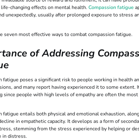
 invaluable source of reward and fulfilment, it can have profo
life-changing effects on mental health.
Compassion fatigue
a
d unexpectedly, usually after prolonged exposure to stress an
.
he seven most effective ways to combat compassion fatigue.
rtance of Addressing Compass
ue
fatigue poses a significant risk to people working in health an
sions, and many report having experienced it to some extent. I
g since people with high levels of empathy are often the most
fatigue entails both physical and emotional exhaustion, along
 decline in empathetic capacity. It develops as a form of second
tress, stemming from the stress experienced by helping or des
 in distress.