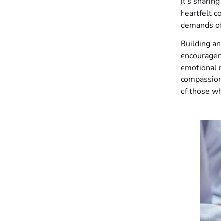
it’s sharin
heartfelt 
demands of
Building an
encourageme
emotional r
compassion
of those wh