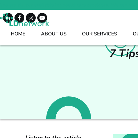
We are always available for healthcare providers. We can mee
HOME
ABOUT US
OUR SERVICES
O
7 Tip
Listen to the article