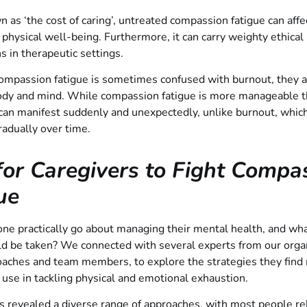
 as ‘the cost of caring’, untreated compassion fatigue can affe
physical well-being. Furthermore, it can carry weighty ethical
ns in therapeutic settings.
mpassion fatigue is sometimes confused with burnout, they ar
body and mind. While compassion fatigue is more manageable 
 can manifest suddenly and unexpectedly, unlike burnout, which
adually over time.
for Caregivers to Fight Compa
ue
e practically go about managing their mental health, and what
ld be taken? We connected with several experts from our organ
oaches and team members, to explore the strategies they find
o use in tackling physical and emotional exhaustion.
s revealed a diverse range of approaches, with most people re