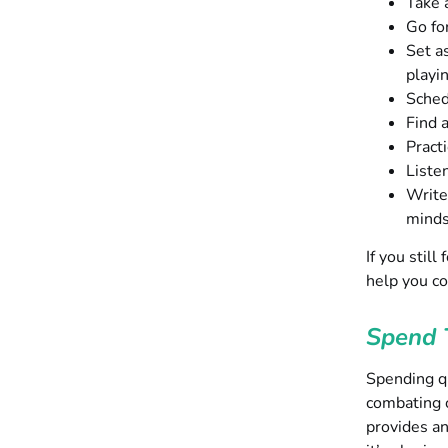
Take a
Go fo
Set a
playi
Sched
Find a
Pract
Listen
Write
mind
If you stil
help you c
Spend 
Spending qu
combating c
provides an