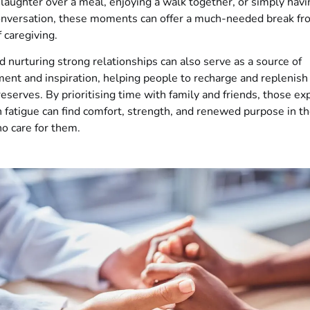
g laughter over a meal, enjoying a walk together, or simply havi
conversation, these moments can offer a much-needed break fr
 caregiving.
d nurturing strong relationships can also serve as a source of
nt and inspiration, helping people to recharge and replenish 
eserves. By prioritising time with family and friends, those ex
 fatigue can find comfort, strength, and renewed purpose in 
o care for them.