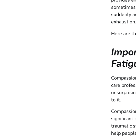
provides an
sometimes 
suddenly an
exhaustion
Here are t
Impo
Fatig
Compassion 
care profes
unsurprisin
to it.
Compassion 
significant
traumatic s
help people