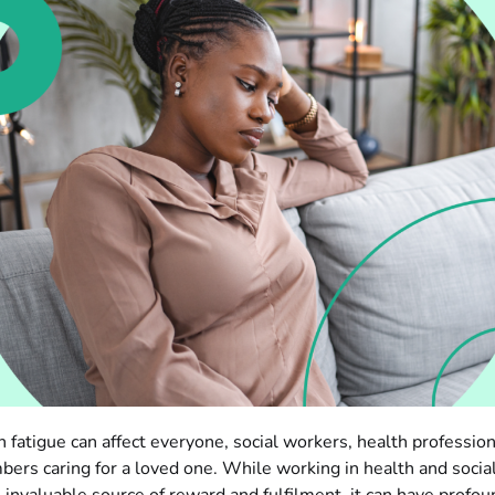
fatigue can affect everyone, social workers, health profession
ers caring for a loved one. While working in health and social