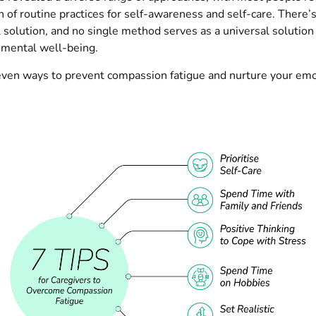
 of routine practices for self-awareness and self-care. There’
ll solution, and no single method serves as a universal solution
 mental well-being.
even ways to prevent compassion fatigue and nurture your emo