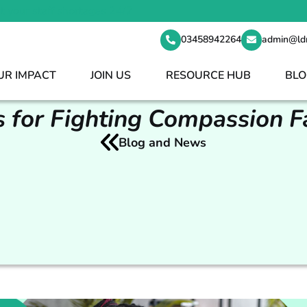
t your staff shortages 24/7
03458942264
admin@ld
UR IMPACT
JOIN US
RESOURCE HUB
BLO
s for Fighting Compassion F
Blog and News