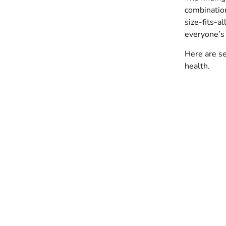
combination
size-fits-a
everyone’s
Here are s
health.