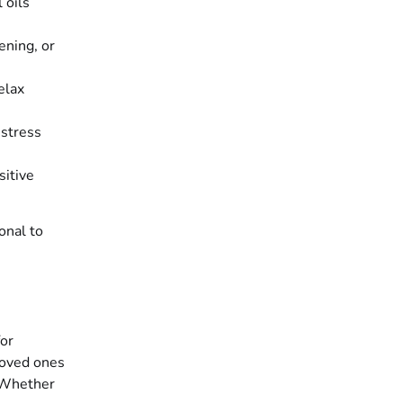
 oils
ening, or
elax
 stress
sitive
onal to
for
loved ones
. Whether