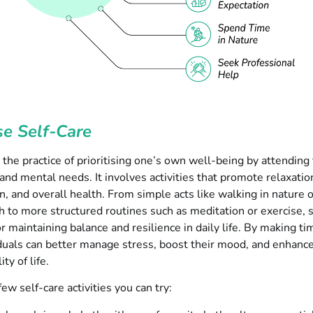
ise Self-Care
s the practice of prioritising one’s own well-being by attending 
and mental needs. It involves activities that promote relaxatio
n, and overall health. From simple acts like walking in nature 
 to more structured routines such as meditation or exercise, s
or maintaining balance and resilience in daily life. By making tim
iduals can better manage stress, boost their mood, and enhance
ity of life.
ew self-care activities you can try: