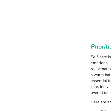
Priorit
Self-care i
emotional, 
rejuvenatio
a warm bath
essential f
care, indiv
overall qual
Here are a f