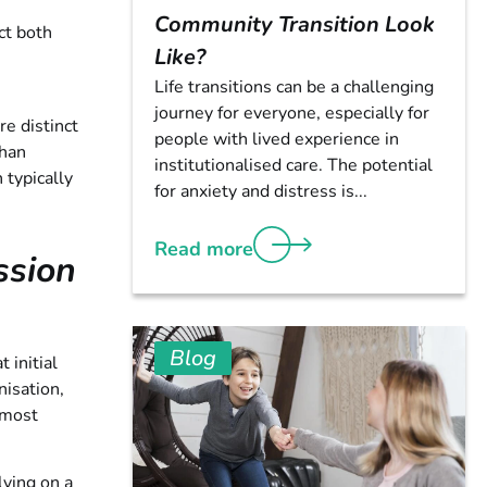
Community Transition Look
ct both
Like?
Life transitions can be a challenging
journey for everyone, especially for
e distinct
people with lived experience in
than
institutionalised care. The potential
 typically
for anxiety and distress is...
Read more
ssion
Blog
 initial
isation,
 most
lying on a