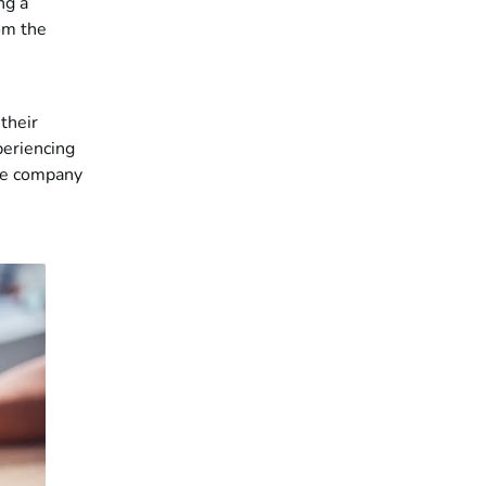
ng a
om the
their
periencing
the company