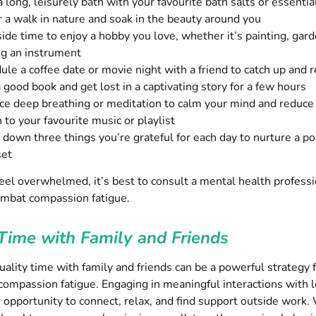
 long, leisurely bath with your favourite bath salts or essential
r a walk in nature and soak in the beauty around you
side time to enjoy a hobby you love, whether it’s painting, gard
ng an instrument
ule a coffee date or movie night with a friend to catch up and r
 good book and get lost in a captivating story for a few hours
ice deep breathing or meditation to calm your mind and reduce
 to your favourite music or playlist
 down three things you’re grateful for each day to nurture a po
set
l feel overwhelmed, it’s best to consult a mental health professi
ombat compassion fatigue.
Time with Family and Friends
ality time with family and friends can be a powerful strategy 
ompassion fatigue. Engaging in meaningful interactions with 
 opportunity to connect, relax, and find support outside work