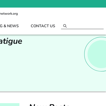
network.org
G & NEWS
CONTACT US
atigue