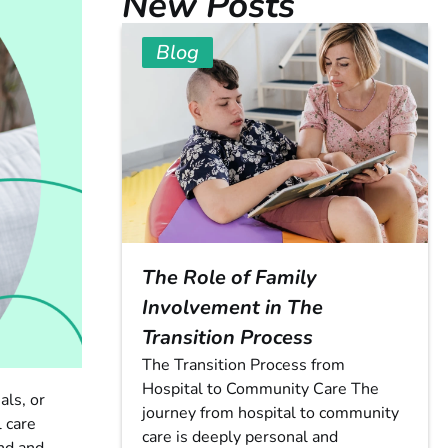
New Posts
Blog
The Role of Family
Involvement in The
Transition Process
The Transition Process from
Hospital to Community Care The
als, or
journey from hospital to community
 care
care is deeply personal and