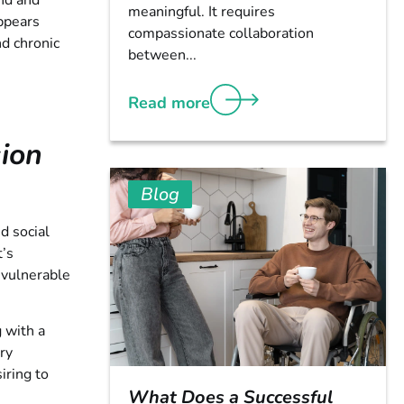
und and
meaningful. It requires
ppears
compassionate collaboration
d chronic
between...
Read more
ion
Blog
d social
t’s
 vulnerable
 with a
ary
iring to
What Does a Successful