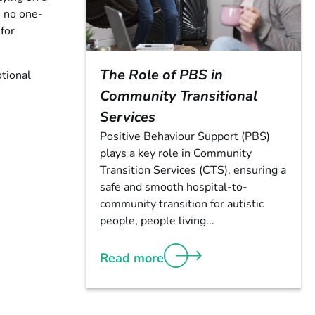
s no one-
 for
The Role of PBS in
tional
Community Transitional
Services
Positive Behaviour Support (PBS)
plays a key role in Community
Transition Services (CTS), ensuring a
safe and smooth hospital-to-
community transition for autistic
people, people living...
Read more