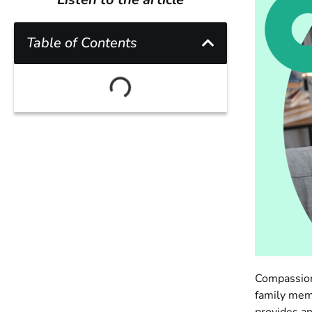
Table of Contents
Compassion 
family memb