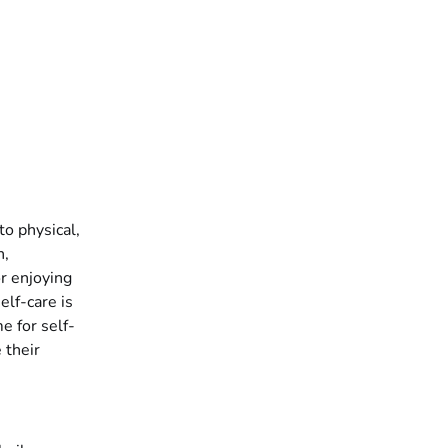
to physical,
n,
or enjoying
elf-care is
e for self-
 their