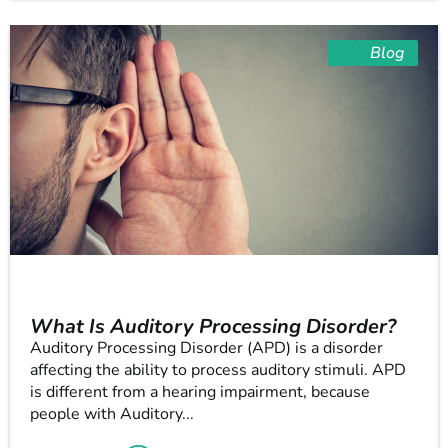
Blog
What Is Auditory Processing Disorder?
Auditory Processing Disorder (APD) is a disorder
affecting the ability to process auditory stimuli. APD
is different from a hearing impairment, because
people with Auditory...