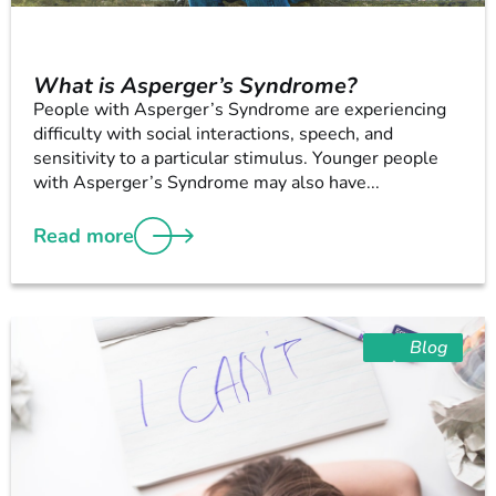
What is Asperger’s Syndrome?
People with Asperger’s Syndrome are experiencing
difficulty with social interactions, speech, and
sensitivity to a particular stimulus. Younger people
with Asperger’s Syndrome may also have...
Read more
Blog