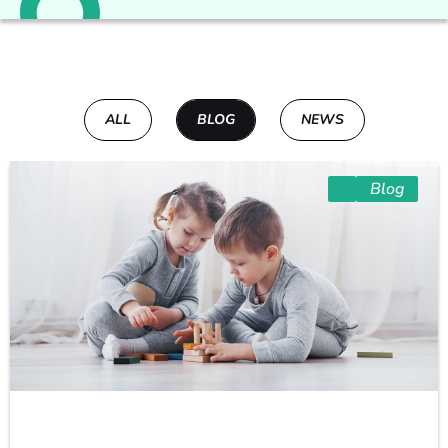
ALL
BLOG
NEWS
Blog