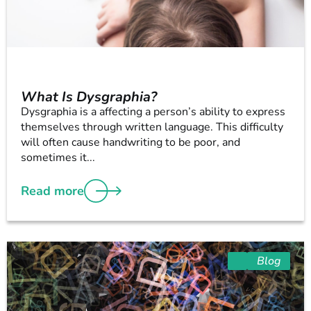
What Is Dysgraphia?
Dysgraphia is a affecting a person’s ability to express
themselves through written language. This difficulty
will often cause handwriting to be poor, and
sometimes it...
Read more
Blog