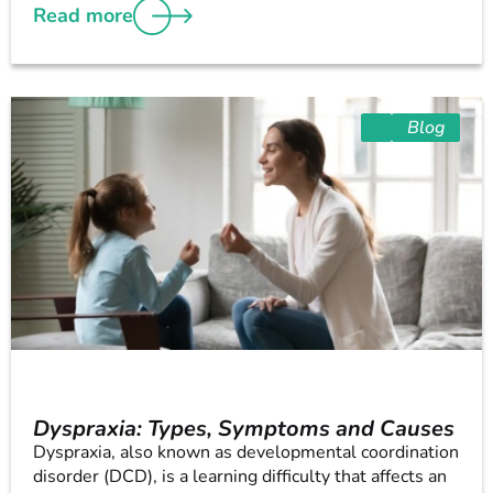
Read more
Blog
Dyspraxia: Types, Symptoms and Causes
Dyspraxia, also known as developmental coordination
disorder (DCD), is a learning difficulty that affects an