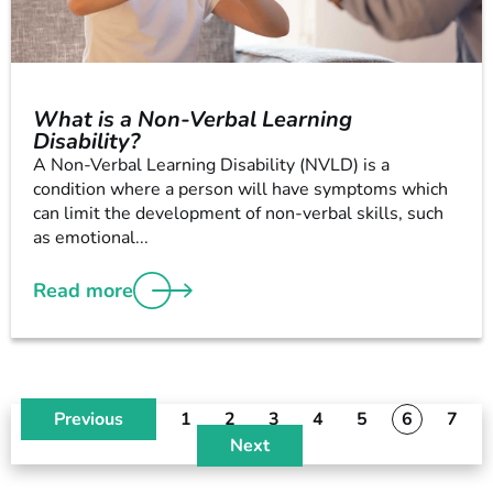
What is a Non-Verbal Learning
Disability?
A Non-Verbal Learning Disability (NVLD) is a
condition where a person will have symptoms which
can limit the development of non-verbal skills, such
as emotional...
Read more
Previous
1
2
3
4
5
6
7
Next