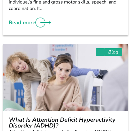
individual’s fine and gross motor skills, speech, and
coordination. It...
Read more
Blog
What Is Attention Deficit Hyperactivity
Disorder (ADHD)?