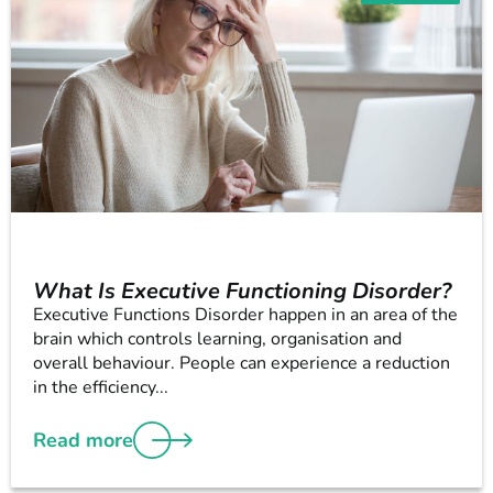
What Is Executive Functioning Disorder?
Executive Functions Disorder happen in an area of the
brain which controls learning, organisation and
overall behaviour. People can experience a reduction
in the efficiency...
Read more