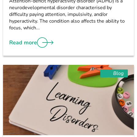
Attention-deficit hyperactivity disorder (ADHD) is a
neurodevelopmental disorder characterised by
difficulty paying attention, impulsivity, and/or
hyperactivity. The condition also affects the ability to
focus, which...
Read more
Blog