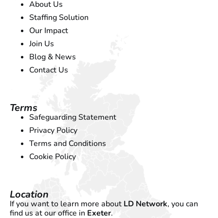
About Us
Staffing Solution
Our Impact
Join Us
Blog & News
Contact Us
Terms
Safeguarding Statement
Privacy Policy
Terms and Conditions
Cookie Policy
Location
If you want to learn more about
LD Network
, you can
find us at our office in
Exeter
.