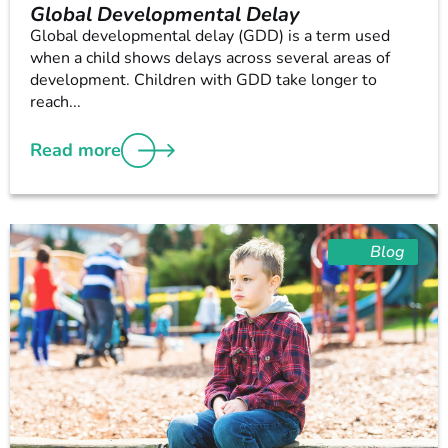
Global Developmental Delay
Global developmental delay (GDD) is a term used
when a child shows delays across several areas of
development. Children with GDD take longer to
reach...
Read more
Blog