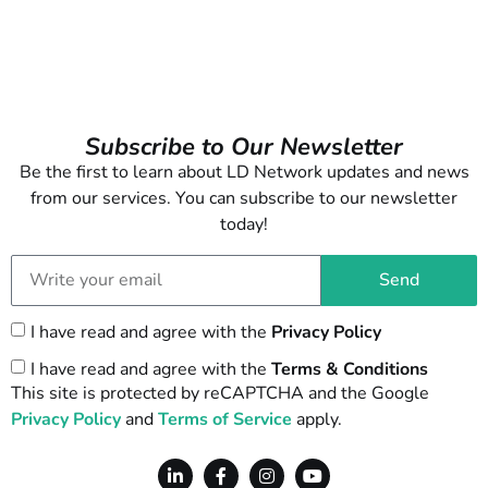
Subscribe to Our Newsletter
Be the first to learn about LD Network updates and news
from our services. You can subscribe to our newsletter
today!
Send
I have read and agree with the
Privacy Policy
I have read and agree with the
Terms & Conditions
This site is protected by reCAPTCHA and the Google
Privacy Policy
and
Terms of Service
apply.