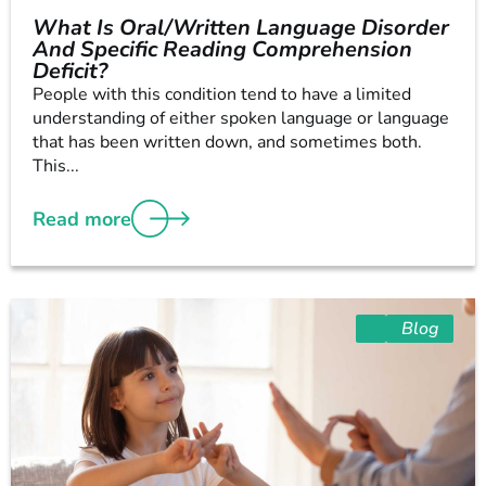
What Is Oral/Written Language Disorder
And Specific Reading Comprehension
Deficit?
People with this condition tend to have a limited
understanding of either spoken language or language
that has been written down, and sometimes both.
This...
Read more
Blog