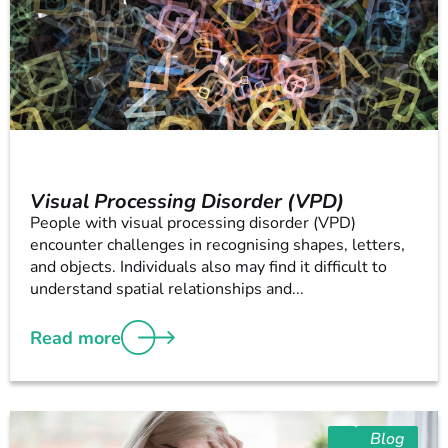
Visual Processing Disorder (VPD)
People with visual processing disorder (VPD)
encounter challenges in recognising shapes, letters,
and objects. Individuals also may find it difficult to
understand spatial relationships and...
Read more
Blog