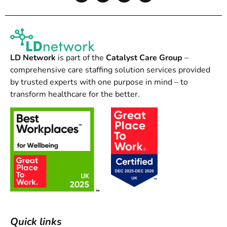
LD Network
is part of the
Catalyst Care Group
–
comprehensive care staffing solution services provided
by trusted experts with one purpose in mind – to
transform healthcare for the better.
Quick links