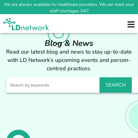
We are always available for healthcare providers. We can meet your
staff shortages 24/7
Blog & News
Read our latest blog and news to stay up-to-date
with LD Network’s upcoming events and person-
centred practices.
Search
for: