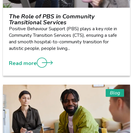
The Role of PBS in Community
Transitional Services
Positive Behaviour Support (PBS) plays a key role in
Community Transition Services (CTS), ensuring a safe
and smooth hospital-to-community transition for
autistic people, people living...
Read more
Blog