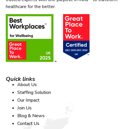
healthcare for the better.
Quick links
About Us
Staffing Solution
Our Impact
Join Us
Blog & News
Contact Us