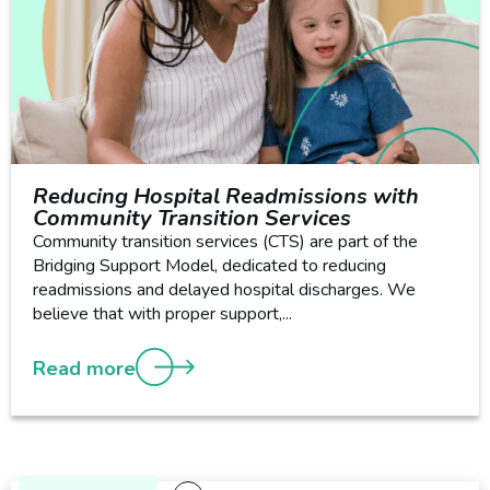
Reducing Hospital Readmissions with
Community Transition Services
Community transition services (CTS) are part of the
Bridging Support Model, dedicated to reducing
readmissions and delayed hospital discharges. We
believe that with proper support,...
Read more