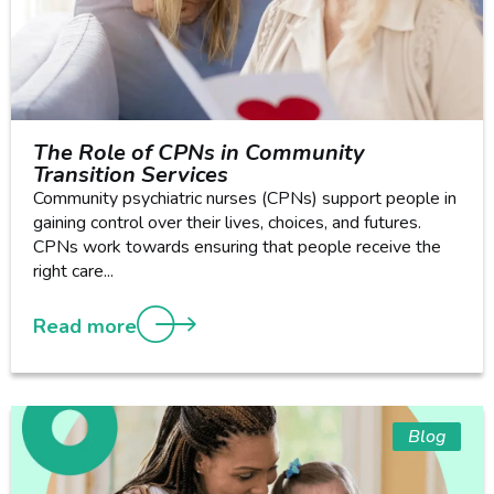
The Role of CPNs in Community
Transition Services
Community psychiatric nurses (CPNs) support people in
gaining control over their lives, choices, and futures.
CPNs work towards ensuring that people receive the
right care...
Read more
Blog