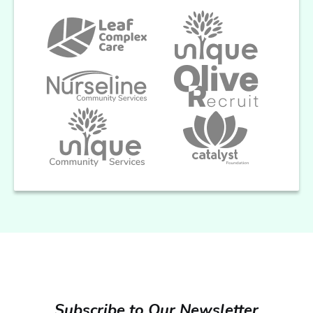
Subscribe to Our Newsletter