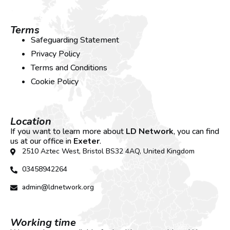
Terms
Safeguarding Statement
Privacy Policy
Terms and Conditions
Cookie Policy
Location
If you want to learn more about
LD Network
, you can find
us at our office in
Exeter
.
2510 Aztec West, Bristol BS32 4AQ, United Kingdom
03458942264
admin@ldnetwork.org
Working time