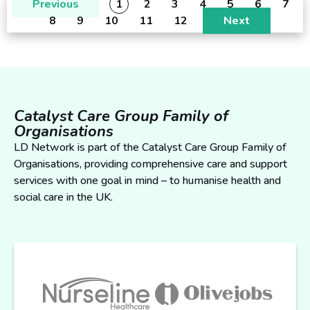
Previous
1
2
3
4
5
6
7
8
9
10
11
12
Next
Catalyst Care Group Family of
Organisations
LD Network is part of the Catalyst Care Group Family of
Organisations, providing comprehensive care and support
services with one goal in mind – to humanise health and
social care in the UK.