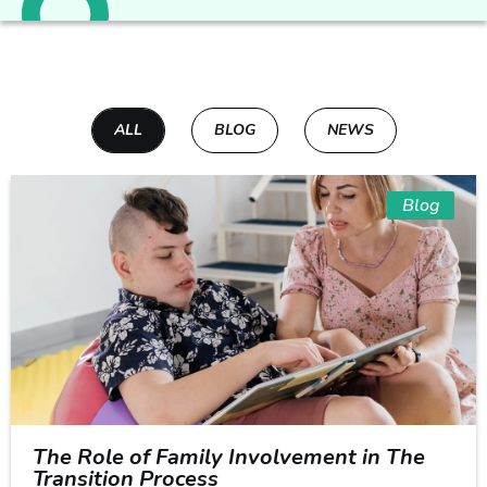
ALL
BLOG
NEWS
Blog
The Role of Family Involvement in The
Transition Process