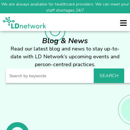
We are always available for healthcare providers. We can meet your
staff shortages 24/7
Blog & News
Read our latest blog and news to stay up-to-
date with LD Network’s upcoming events and
person-centred practices.
Search
for: