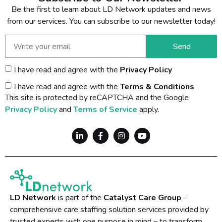
Be the first to learn about LD Network updates and news
from our services. You can subscribe to our newsletter today!
Send
I have read and agree with the
Privacy Policy
I have read and agree with the
Terms & Conditions
This site is protected by reCAPTCHA and the Google
Privacy Policy
and
Terms of Service
apply.
LD Network
is part of the
Catalyst Care Group
–
comprehensive care staffing solution services provided by
trusted experts with one purpose in mind – to transform