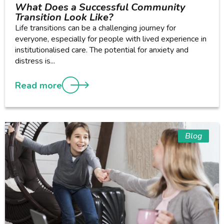
What Does a Successful Community
Transition Look Like?
Life transitions can be a challenging journey for
everyone, especially for people with lived experience in
institutionalised care. The potential for anxiety and
distress is...
Read more
Blog