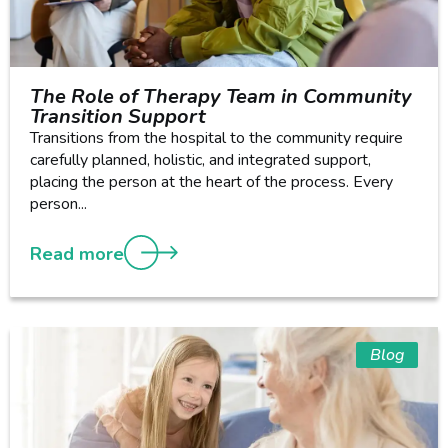
The Role of Therapy Team in Community
Transition Support
Transitions from the hospital to the community require
carefully planned, holistic, and integrated support,
placing the person at the heart of the process. Every
person...
Read more
Blog