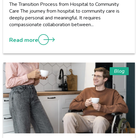
The Transition Process from Hospital to Community
Care The journey from hospital to community care is
deeply personal and meaningful. It requires
compassionate collaboration between...
Read more
Blog