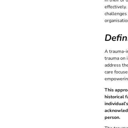
in their or
effectively
challenges
organisatio
Defi
A trauma-in
trauma on i
address th
care focuse
empowering 
This appro
historical 
individual
acknowledg
person.