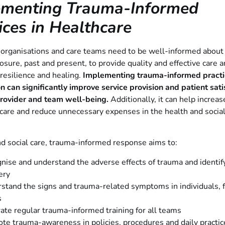
ementing Trauma-Informed
ices in Healthcare
 organisations and care teams need to be well-informed about
sure, past and present, to provide quality and effective care 
resilience and healing.
Implementing trauma-informed practic
n can significantly improve service provision and patient sati
provider and team well-being.
Additionally, it can help increas
care and reduce unnecessary expenses in the health and social
nd social care, trauma-informed response aims to:
nise and understand the adverse effects of trauma and identif
ery
stand the signs and trauma-related symptoms in individuals, 
s
rate regular trauma-informed training for all teams
te trauma-awareness in policies, procedures and daily practic