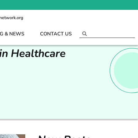
network.org
G & NEWS
CONTACT US
in Healthcare