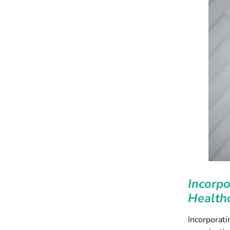
Incorpo
Healthc
Incorporati