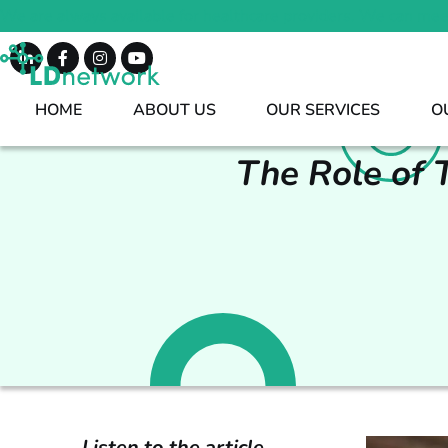
We are always available for healthcare providers. We can mee
HOME
ABOUT US
OUR SERVICES
O
The Role of 
Listen to the article