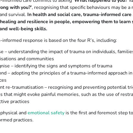
-informed care commits to asking
‘What happened to you?’ r
ong with you?’
, recognising that specific behaviours may be a
and survival.
In health and social care, trauma-informed care
healing and resilience in people, empowering them to learn 
and well-being skills.
informed response is based on the four R’s, including:
se – understanding the impact of trauma on individuals, familie
isations and communities
nise – identifying the signs and symptoms of trauma
nd – adopting the principles of a trauma-informed approach in 
ices
nt re-traumatisation – recognising and preventing potential tr
ns that might evoke painful memories, such as the use of restra
ctive practices
g physical and
emotional safety
is the first and foremost step t
ormed practices.