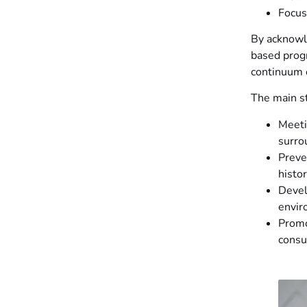
Focus
By acknowl
based prog
continuum o
The main st
Meeti
surro
Preve
histo
Devel
envir
Promo
consu