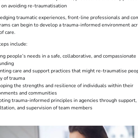
 on avoiding re-traumatisation
edging traumatic experiences, front-line professionals and c
rams can begin to develop a trauma-informed environment acr
f care.
eps include:
ng people’s needs in a safe, collaborative, and compassionate
unding
nting care and support practices that might re-traumatise peo
ry of trauma
oping the strengths and resilience of individuals within their
onments and communities
ting trauma-informed principles in agencies through support,
ltation, and supervision of team members