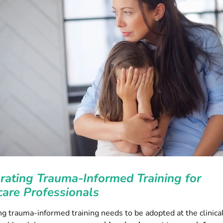
rating Trauma-Informed Training for
are Professionals
ng trauma-informed training needs to be adopted at the clinica