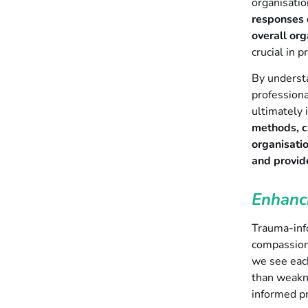
organisatio
responses o
overall org
crucial in 
By understa
professiona
ultimately 
methods, cu
organisati
and provide
Enhanc
Trauma-inf
compassion,
we see each
than weakne
informed pr