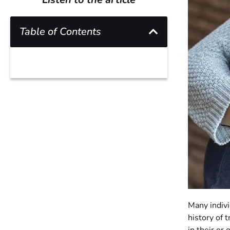
Table of Contents
Many indivi
history of 