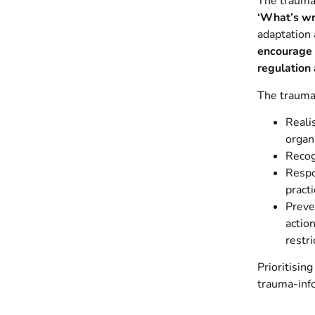
The trauma
‘What’s wr
adaptation 
encourage 
regulation 
The trauma-
Reali
organ
Recog
Respo
pract
Preve
actio
restri
Prioritisin
trauma-inf