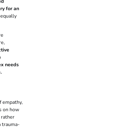
ed
ry for an
 equally
re
re,
tive
e
ex needs
.
f empathy,
es on how
 rather
a trauma-