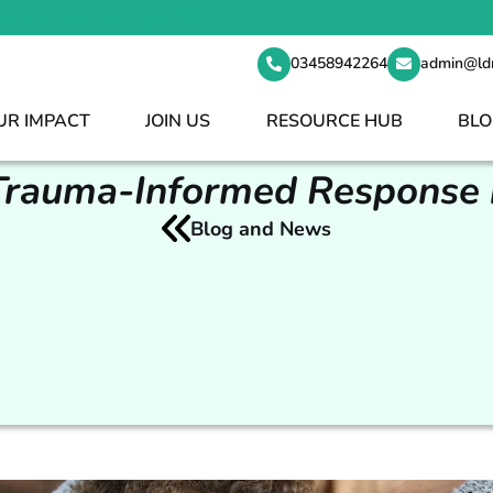
t your staff shortages 24/7
03458942264
admin@ld
UR IMPACT
JOIN US
RESOURCE HUB
BLO
Trauma-Informed Response 
Blog and News