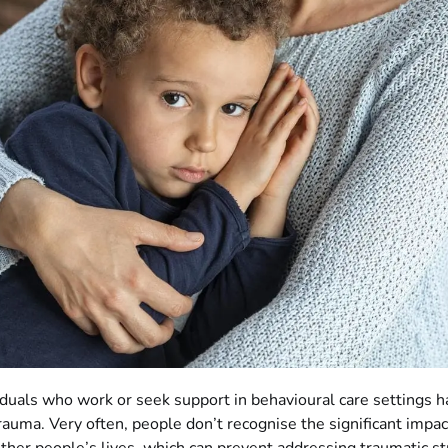
duals who work or seek support in behavioural care settings h
trauma. Very often, people don’t recognise the significant impa