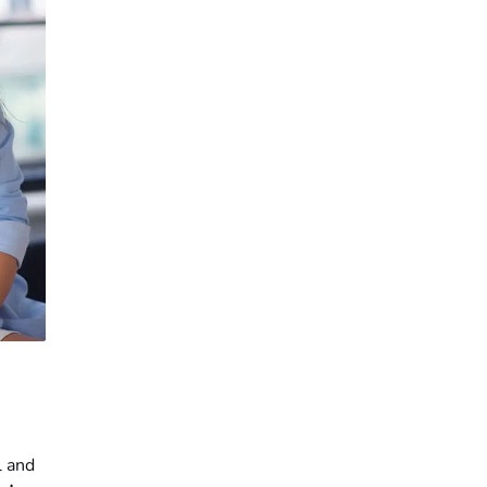
l and