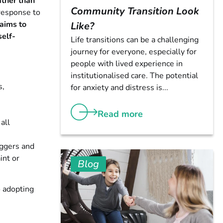
ather than
Community Transition Look
 response to
 aims to
Like?
self-
Life transitions can be a challenging
journey for everyone, especially for
people with lived experience in
institutionalised care. The potential
s,
for anxiety and distress is...
Read more
all
iggers and
int or
Blog
o adopting