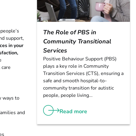
 people’s
The Role of PBS in
and support,
Community Transitional
es in your
Services
sfaction,
Positive Behaviour Support (PBS)
e
plays a key role in Community
 care
Transition Services (CTS), ensuring a
safe and smooth hospital-to-
community transition for autistic
people, people living...
y ways to
Read more
families and
es