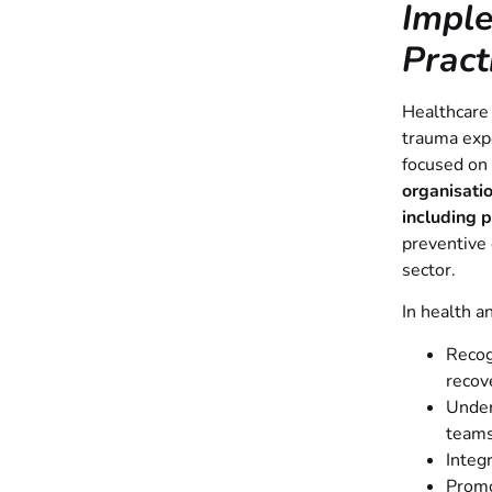
Impl
Pract
Healthcare
trauma expo
focused on 
organisatio
including 
preventive 
sector.
In health a
Recog
recov
Under
team
Integ
Promo