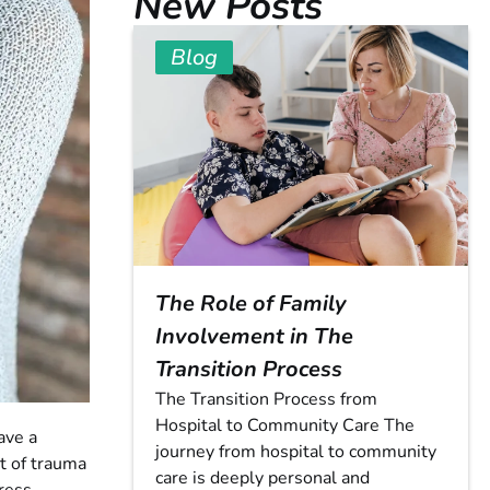
New Posts
Blog
The Role of Family
Involvement in The
Transition Process
The Transition Process from
Hospital to Community Care The
ave a
journey from hospital to community
ct of trauma
care is deeply personal and