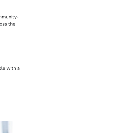
ommunity-
oss the
ple with a