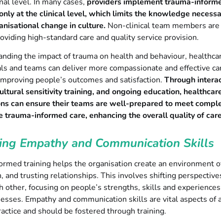
nal level. In many cases,
providers implement trauma-inform
nly at the clinical level, which limits the knowledge necessa
anisational change in culture.
Non-clinical team members are
providing high-standard care and quality service provision.
nding the impact of trauma on health and behaviour, healthca
ls and teams can deliver more compassionate and effective ca
improving people’s outcomes and satisfaction.
Through interac
ltural sensitivity training, and ongoing education, healthcar
ons can ensure their teams are well-prepared to meet compl
 trauma-informed care, enhancing the overall quality of care
ing Empathy and Communication Skills
ormed training helps the organisation create an environment o
 and trusting relationships. This involves shifting perspectiv
 other, focusing on people’s strengths, skills and experiences
sses. Empathy and communication skills are vital aspects of 
actice and should be fostered through training.