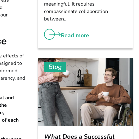
tress
meaningful. It requires
ed
compassionate collaboration
your
between...
Read more
se
 effects of
esigned to
Blog
informed
parency, and
al and
 the
e,
 of each
What Does a Successful