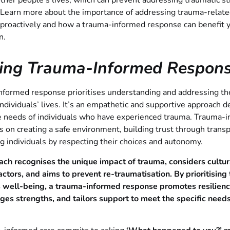
 other people’s lives, which can prevent addressing traumatic s
. Learn more about the importance of addressing trauma-relat
 proactively and how a trauma-informed response can benefit 
n.
ning Trauma-Informed Respon
formed response prioritises understanding and addressing the
ndividuals’ lives. It’s an empathetic and supportive approach d
e needs of individuals who have experienced trauma. Trauma-
s on creating a safe environment, building trust through trans
individuals by respecting their choices and autonomy.
ach recognises the unique impact of trauma, considers cultur
factors, and aims to prevent re-traumatisation. By prioritising
’s well-being, a trauma-informed response promotes resilienc
es strengths, and tailors support to meet the specific needs