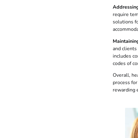
Addressin
require te
solutions f
accommodat
Maintainin
and clients
includes co
codes of co
Overall, he
process for
rewarding e