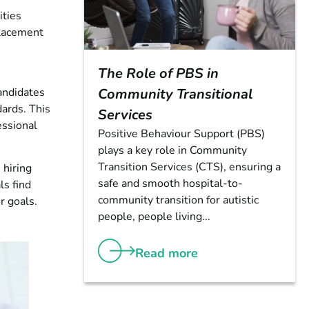
ities
placement
The Role of PBS in
candidates
Community Transitional
dards. This
Services
essional
Positive Behaviour Support (PBS)
plays a key role in Community
Transition Services (CTS), ensuring a
 hiring
safe and smooth hospital-to-
ls find
community transition for autistic
r goals.
people, people living...
Read more