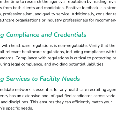
e the time to research the agency’s reputation by reading rev
s from both clients and candidates. Positive feedback is a stron
ty, professionalism, and quality service. Additionally, consider 
althcare organisations or industry professionals for recommen
ng Compliance and Credentials
with healthcare regulations is non-negotiable. Verify that th
all relevant healthcare regulations, including compliance with 
andards. Compliance with regulations is critical to protecting p
suring legal compliance, and avoiding potential liabilities.
ng Services to Facility Needs
ndidate network is essential for any healthcare recruiting age
ency has an extensive pool of qualified candidates across vari
s and disciplines. This ensures they can efficiently match your
n’s specific needs.