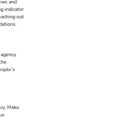
iews and
g indicator
reaching out
dations.
e agency
the
eople’s
ncy. Make
ous