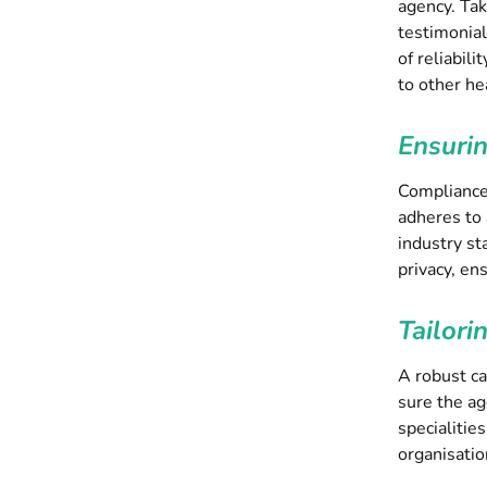
agency. Tak
testimonial
of reliabili
to other he
Ensuri
Compliance 
adheres to 
industry st
privacy, en
Tailori
A robust ca
sure the ag
specialitie
organisatio