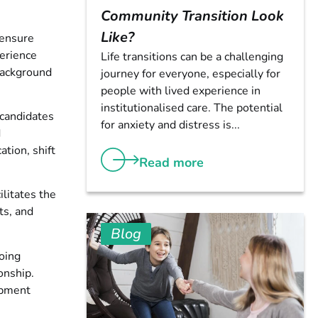
Community Transition Look
Like?
 ensure
perience
Life transitions can be a challenging
 background
journey for everyone, especially for
people with lived experience in
institutionalised care. The potential
 candidates
for anxiety and distress is...
d
ation, shift
Read more
ilitates the
ts, and
Blog
going
onship.
opment