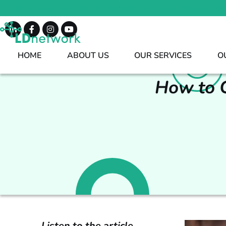
We are always available for healthcare providers. We can mee
HOME
ABOUT US
OUR SERVICES
O
How to C
Listen to the article