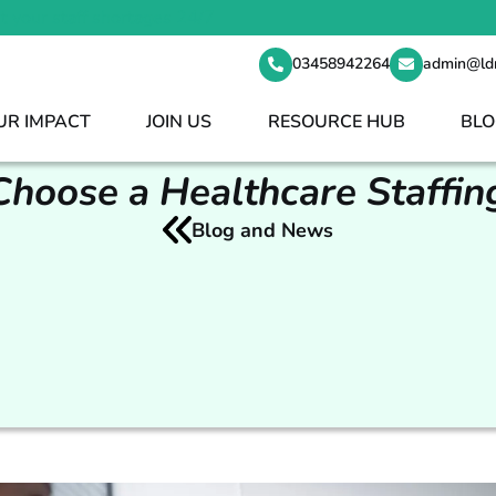
t your staff shortages 24/7
03458942264
admin@ld
UR IMPACT
JOIN US
RESOURCE HUB
BLO
hoose a Healthcare Staffi
Blog and News