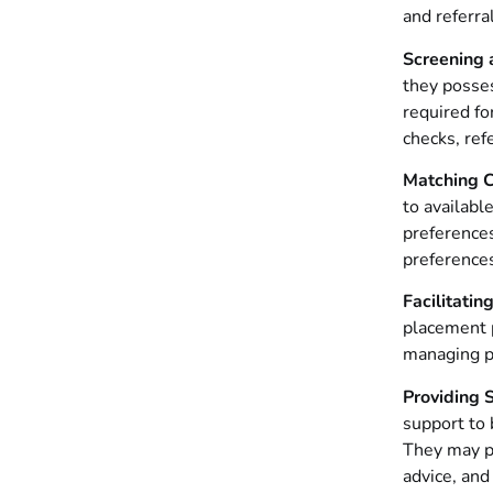
and referra
Screening 
they posses
required fo
checks, ref
Matching C
to availabl
preferences
preferences
Facilitati
placement p
managing p
Providing 
support to 
They may pr
advice, and