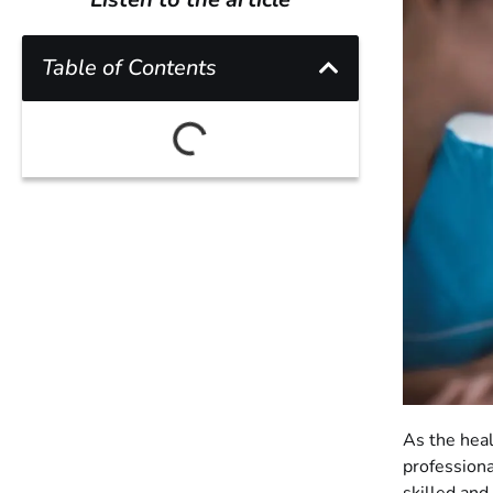
Table of Contents
As the heal
professiona