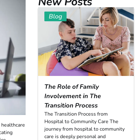
New Posts
Blog
The Role of Family
Involvement in The
Transition Process
The Transition Process from
Hospital to Community Care The
e healthcare
journey from hospital to community
cating
care is deeply personal and