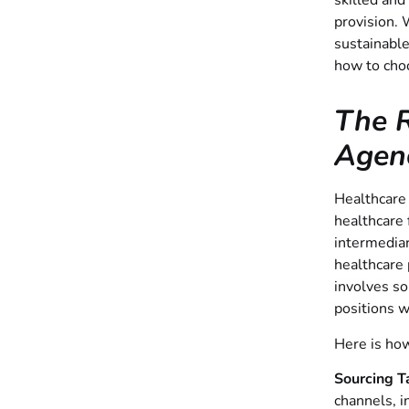
skilled and
provision. 
sustainable
how to choo
The R
Agen
Healthcare 
healthcare 
intermediar
healthcare 
involves so
positions w
Here is how
Sourcing T
channels, i