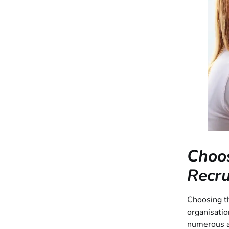
Choos
Recru
Choosing th
organisatio
numerous ag