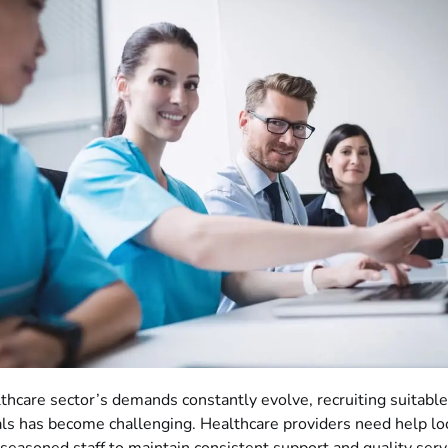
thcare sector’s demands constantly evolve, recruiting suitabl
ls has become challenging. Healthcare providers need help lo