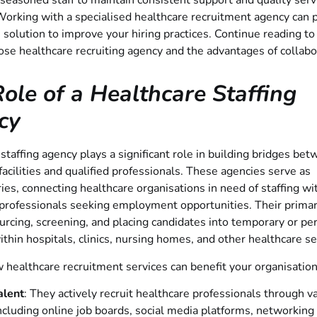
 seasoned staff to maintain consistent support and quality serv
Working with a specialised healthcare recruitment agency can 
 solution to improve your hiring practices. Continue reading to
se healthcare recruiting agency and the advantages of collabo
ole of a Healthcare Staffing
cy
staffing agency plays a significant role in building bridges be
facilities and qualified professionals. These agencies serve as
ies, connecting healthcare organisations in need of staffing wi
professionals seeking employment opportunities. Their primar
urcing, screening, and placing candidates into temporary or p
ithin hospitals, clinics, nursing homes, and other healthcare se
 healthcare recruitment services can benefit your organisation
alent
: They actively recruit healthcare professionals through v
ncluding online job boards, social media platforms, networking