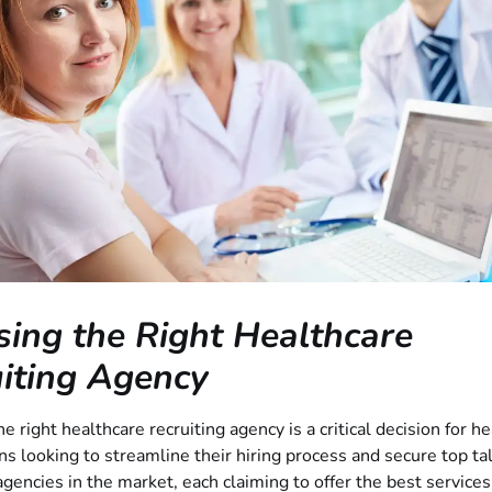
ing the Right Healthcare
iting Agency
e right healthcare recruiting agency is a critical decision for h
ns looking to streamline their hiring process and secure top ta
encies in the market, each claiming to offer the best services,