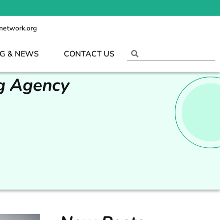
network.org
G & NEWS
CONTACT US
ng Agency