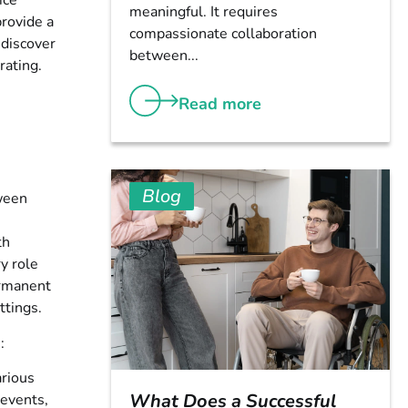
ice
meaningful. It requires
provide a
compassionate collaboration
 discover
between...
rating.
Read more
Blog
tween
th
y role
ermanent
ttings.
:
arious
What Does a Successful
 events,