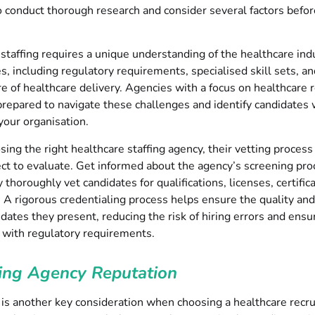
o conduct thorough research and consider several factors befo
staffing requires a unique understanding of the healthcare ind
s, including regulatory requirements, specialised skill sets, an
e of healthcare delivery. Agencies with a focus on healthcare 
prepared to navigate these challenges and identify candidates
 your organisation.
ng the right healthcare staffing agency, their vetting process
ect to evaluate. Get informed about the agency’s screening pro
 thoroughly vet candidates for qualifications, licenses, certific
 A rigorous credentialing process helps ensure the quality and 
idates they present, reducing the risk of hiring errors and ensu
 with regulatory requirements.
ing Agency Reputation
is another key consideration when choosing a healthcare recru