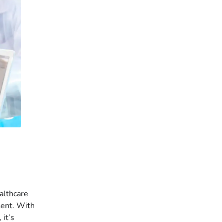
ealthcare
lent. With
 it’s