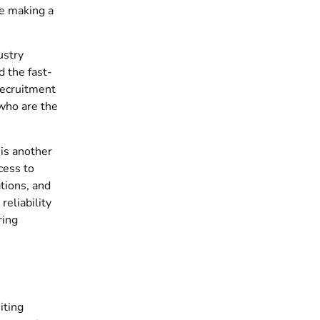
re making a
ustry
d the fast-
recruitment
 who are the
 is another
cess to
ations, and
reliability
ring
iting