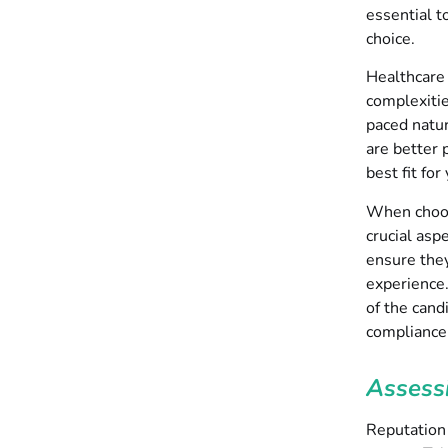
essential t
choice.
Healthcare 
complexitie
paced natur
are better 
best fit for
When choosi
crucial asp
ensure they
experience.
of the cand
compliance
Assess
Reputation 