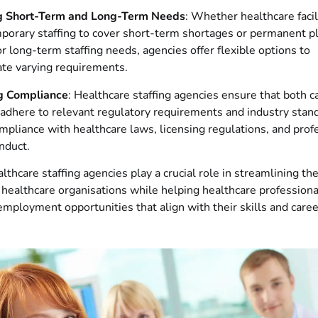
g Short-Term and Long-Term Needs
: Whether healthcare facil
mporary staffing to cover short-term shortages or permanent 
or long-term staffing needs, agencies offer flexible options to
e varying requirements.
g Compliance
: Healthcare staffing agencies ensure that both 
 adhere to relevant regulatory requirements and industry stan
mpliance with healthcare laws, licensing regulations, and prof
nduct.
althcare staffing agencies play a crucial role in streamlining the
 healthcare organisations while helping healthcare professiona
mployment opportunities that align with their skills and caree