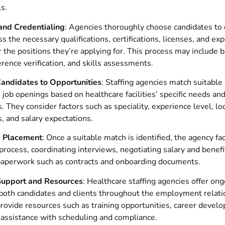
ls.
and Credentialing
: Agencies thoroughly choose candidates to
s the necessary qualifications, certifications, licenses, and ex
r the positions they’re applying for. This process may include
erence verification, and skills assessments.
andidates to Opportunities
: Staffing agencies match suitable
e job openings based on healthcare facilities’ specific needs an
. They consider factors such as speciality, experience level, loc
, and salary expectations.
ng Placement
: Once a suitable match is identified, the agency fac
rocess, coordinating interviews, negotiating salary and benefi
aperwork such as contracts and onboarding documents.
Support and Resources
: Healthcare staffing agencies offer on
both candidates and clients throughout the employment relati
ovide resources such as training opportunities, career devel
 assistance with scheduling and compliance.