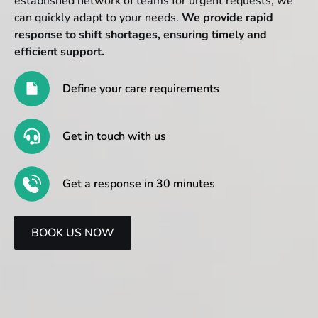
established network of teams for urgent requests, we
can quickly adapt to your needs.
We provide rapid
response to shift shortages, ensuring timely and
efficient support.
Define your care requirements
Get in touch with us
Get a response in 30 minutes
BOOK US NOW