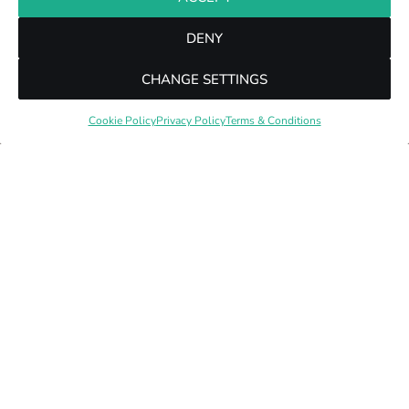
DENY
CHANGE SETTINGS
Cookie Policy
Privacy Policy
Terms & Conditions