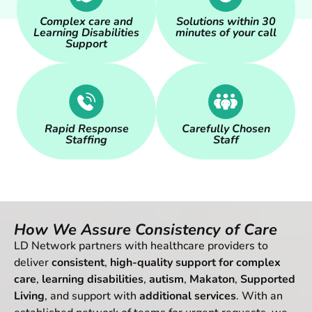
Complex care and
Solutions within 30
Learning Disabilities
minutes of your call
Support
Rapid Response
Carefully Chosen
Staffing
Staff
How We Assure Consistency of Care
LD Network partners with healthcare providers to
deliver
consistent
,
high-quality support for complex
care
,
learning
disabilities
,
autism
,
Makaton
,
Supported
Living
, and support with
additional services
. With an