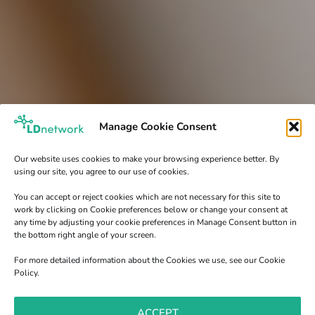
Manage Cookie Consent
Our website uses cookies to make your browsing experience better. By
using our site, you agree to our use of cookies.
You can accept or reject cookies which are not necessary for this site to
work by clicking on Cookie preferences below or change your consent at
any time by adjusting your cookie preferences in Manage Consent button in
the bottom right angle of your screen.
For more detailed information about the Cookies we use, see our Cookie
Policy.
ACCEPT