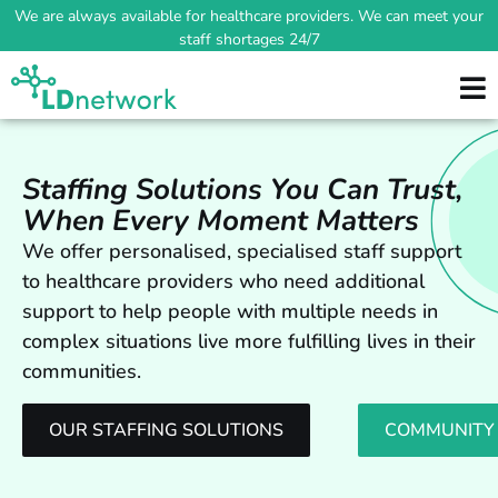
We are always available for healthcare providers. We can meet your
staff shortages 24/7
Staffing Solutions You Can Trust,
When Every Moment Matters
We offer personalised, specialised staff support
to healthcare providers who need additional
support to help people with multiple needs in
complex situations live more fulfilling lives in their
communities.
OUR STAFFING SOLUTIONS
COMMUNITY 