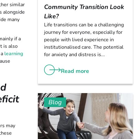
her similar
Community Transition Look
ns alongside
Like?
side many
Life transitions can be a challenging
journey for everyone, especially for
ainly if a
people with lived experience in
t is also
institutionalised care. The potential
 a
learning
for anxiety and distress is...
cause
Read more
nd
icit
Blog
ors may
 these