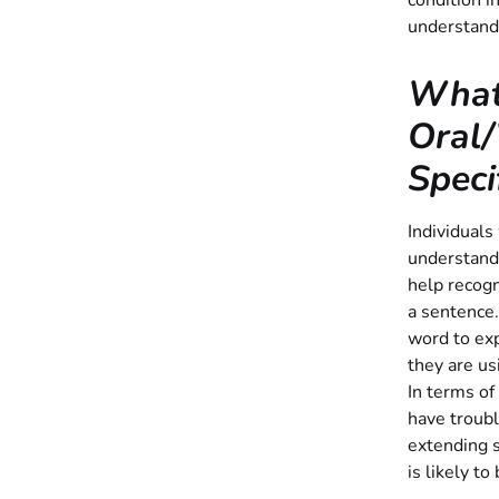
condition i
understand
What
Oral/
Speci
Individuals
understand
help recog
a sentence.
word to exp
they are us
In terms of
have troubl
extending s
is likely to