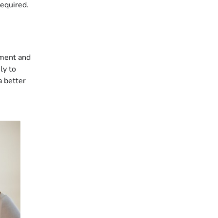
required.
sment and
ly to
 better