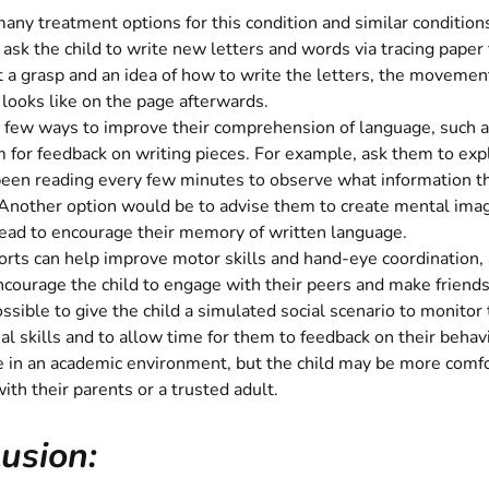
any treatment options for this condition and similar condition
o ask the child to write new letters and words via tracing paper
 a grasp and an idea of how to write the letters, the movemen
 looks like on the page afterwards.
 few ways to improve their comprehension of language, such a
 for feedback on writing pieces. For example, ask them to exp
been reading every few minutes to observe what information t
 Another option would be to advise them to create mental ima
read to encourage their memory of written language.
orts can help improve motor skills and hand-eye coordination, 
courage the child to engage with their peers and make friends
possible to give the child a simulated social scenario to monitor 
ial skills and to allow time for them to feedback on their behav
e in an academic environment, but the child may be more comf
with their parents or a trusted adult.
usion: