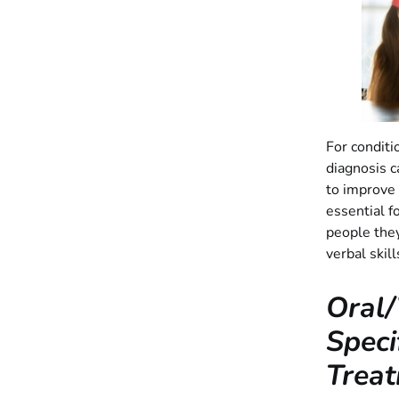
For conditio
diagnosis c
to improve t
essential f
people they
verbal skil
Oral/
Speci
Treat