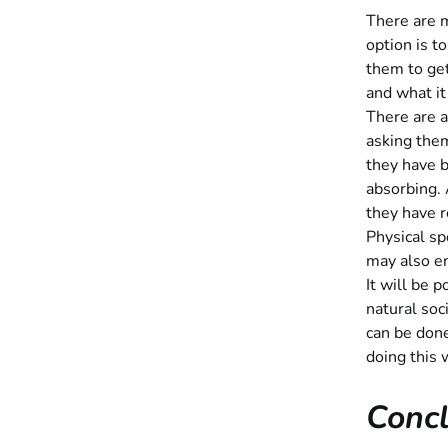
There are m
option is t
them to get
and what it
There are a
asking them
they have 
absorbing.
they have 
Physical sp
may also en
It will be 
natural soc
can be don
doing this 
Concl