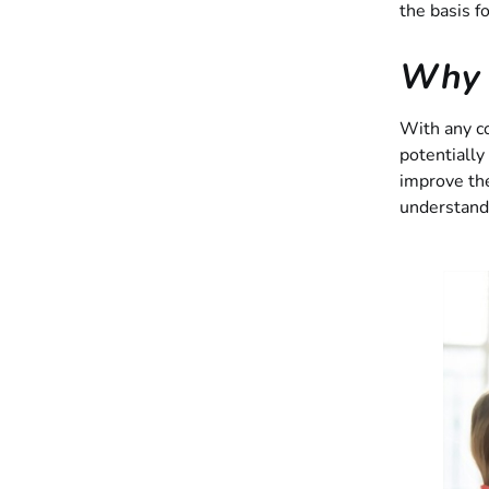
the basis f
Why I
With any co
potentially 
improve th
understandi