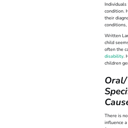
Individuals
condition. 
their diag
conditions,
Written Lan
child seems
often the c
disability
. 
children ge
Oral/
Speci
Caus
There is no
influence a