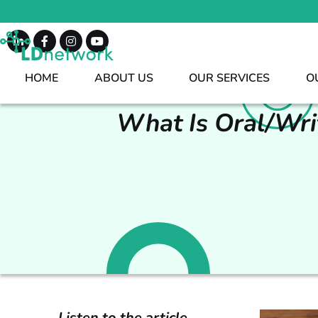
We are always available for healthcare providers. We can mee
HOME
ABOUT US
OUR SERVICES
O
What Is Oral/Wri
Listen to the article