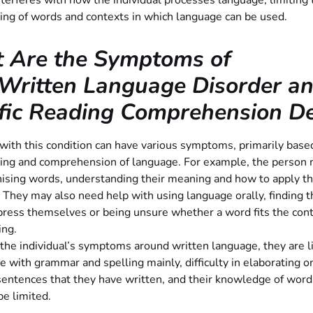
nterferes with how the individual processes language, limiting 
ing of words and contexts in which language can be used.
 Are the Symptoms of
Written Language Disorder a
fic Reading Comprehension Def
 with this condition can have various symptoms, primarily base
ing and comprehension of language. For example, the person
nising words, understanding their meaning and how to apply t
 They may also need help with using language orally, finding t
ress themselves or being unsure whether a word fits the cont
ing.
 the individual’s symptoms around written language, they are li
e with grammar and spelling mainly, difficulty in elaborating o
entences that they have written, and their knowledge of word
 be limited.