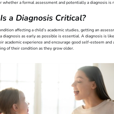
or whether a formal assessment and potentially a diagnosis is 
s a Diagnosis Critical?
ndition affecting a child’s academic studies, getting an asses
a diagnosis as early as possible is essential. A diagnosis is like
eir academic experience and encourage good self-esteem and a
ng of their condition as they grow older.