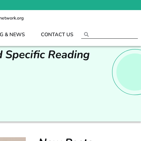
network.org
G & NEWS
CONTACT US
 Specific Reading