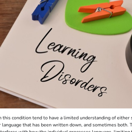
 this condition tend to have a limited understanding of either
r language that has been written down, and sometimes both. 