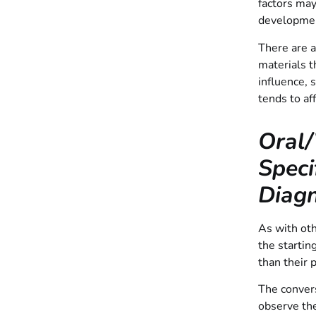
factors may
development
There are a
materials t
influence, 
tends to af
Oral/
Speci
Diagn
As with oth
the startin
than their 
The convers
observe the