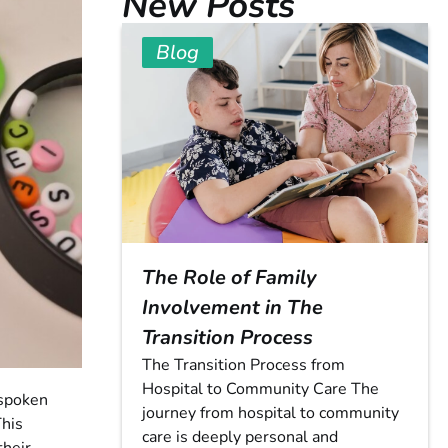
New Posts
Blog
The Role of Family
Involvement in The
Transition Process
The Transition Process from
Hospital to Community Care The
 spoken
journey from hospital to community
This
care is deeply personal and