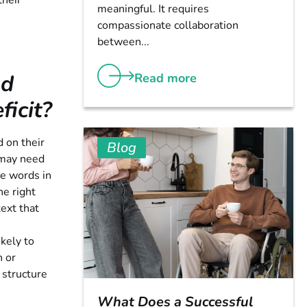
their
meaningful. It requires
compassionate collaboration
between...
nd
Read more
icit?
d on their
Blog
 may need
he words in
he right
ext that
kely to
n or
 structure
What Does a Successful