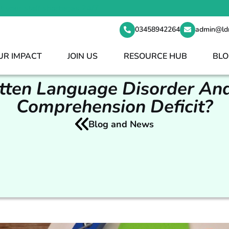
t your staff shortages 24/7
03458942264
admin@ld
UR IMPACT
JOIN US
RESOURCE HUB
BLO
tten Language Disorder And
Comprehension Deficit?
Blog and News