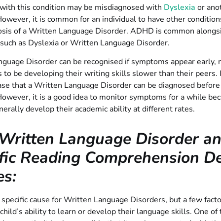
 with this condition may be misdiagnosed with
Dyslexia
or anot
However, it is common for an individual to have other conditio
nosis of a Written Language Disorder. ADHD is common along
 such as Dyslexia or Written Language Disorder.
guage Disorder can be recognised if symptoms appear early, m
 to be developing their writing skills slower than their peers. I
ase that a Written Language Disorder can be diagnosed before
However, it is a good idea to monitor symptoms for a while be
nerally develop their academic ability at different rates.
Written Language Disorder a
fic Reading Comprehension Def
es:
 specific cause for Written Language Disorders, but a few fact
 child’s ability to learn or develop their language skills. One of