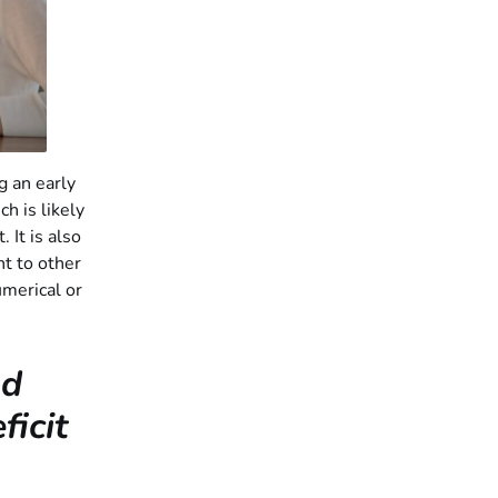
ng an early
h is likely
 It is also
ht to other
umerical or
nd
icit