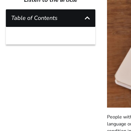
Table of Contents
People with
language o