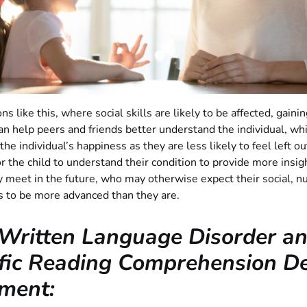
ns like this, where social skills are likely to be affected, gaini
an help peers and friends better understand the individual, whic
he individual’s happiness as they are less likely to feel left out.
or the child to understand their condition to provide more insig
 meet in the future, who may otherwise expect their social, n
ls to be more advanced than they are.
Written Language Disorder a
fic Reading Comprehension Def
ment: