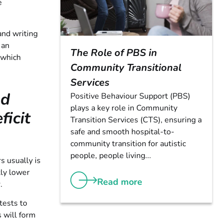
e
and writing
 an
The Role of PBS in
 which
Community Transitional
Services
nd
Positive Behaviour Support (PBS)
plays a key role in Community
icit
Transition Services (CTS), ensuring a
safe and smooth hospital-to-
community transition for autistic
people, people living...
s usually is
tly lower
Read more
.
tests to
 will form