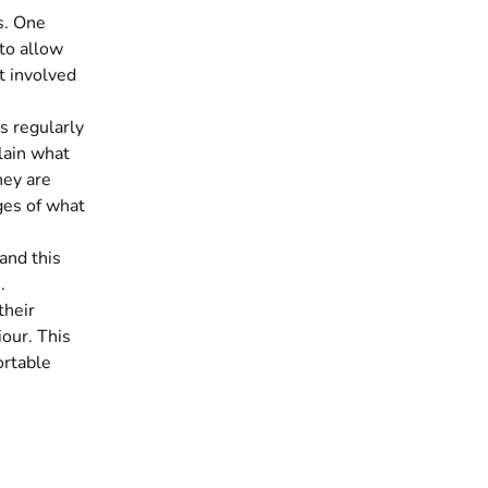
s. One
 to allow
t involved
s regularly
lain what
hey are
ges of what
and this
.
their
iour. This
ortable