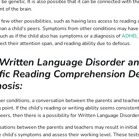
 be genetic. It is also possible that it can be connected with th
 of the brain.
 few other possibilities, such as having less access to reading 
han a child’s peers. Symptoms from other conditions may have
such as if the child also has symptoms or a diagnosis of
ADHD
,
fect their attention span, and reading ability due to defocus.
Written Language Disorder a
fic Reading Comprehension Def
osis:
er conditions, a conversation between the parents and teacher
g point. If the child’s reading or writing ability seems consisten
peers, then there is a possibility for Written Language Disorder
ations between the parents and teachers may result in initial 
 child’s symptoms and assess their working level. These tests