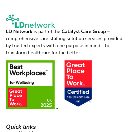
LD Network
is part of the
Catalyst Care Group
–
comprehensive care staffing solution services provided
by trusted experts with one purpose in mind – to
transform healthcare for the better.
Quick links