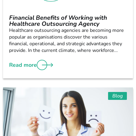
Financial Benefits of Working with
Healthcare Outsourcing Agency
Healthcare outsourcing agencies are becoming more
popular as organisations discover the various
financial, operational, and strategic advantages they
provide. In the current climate, where workforce...
Read more
Blog