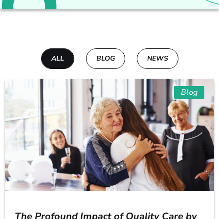
ALL
BLOG
NEWS
Blog
The Profound Impact of Quality Care by