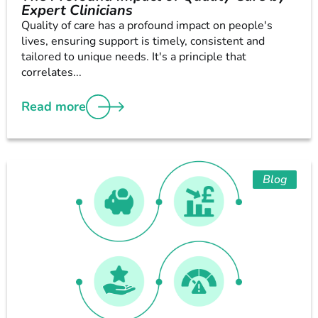
Expert Clinicians
Quality of care has a profound impact on people's
lives, ensuring support is timely, consistent and
tailored to unique needs. It's a principle that
correlates...
Read more
Blog