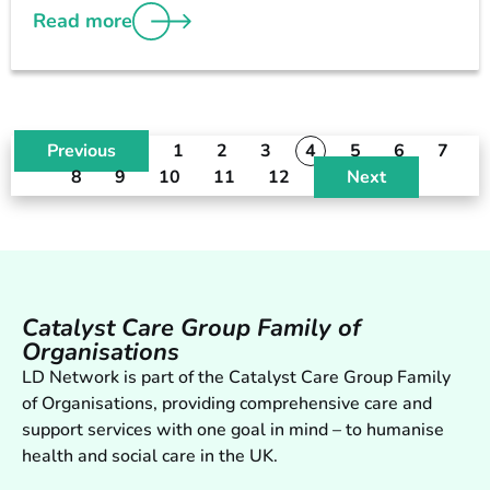
Read more
Previous
1
2
3
4
5
6
7
8
9
10
11
12
Next
Catalyst Care Group Family of
Organisations
LD Network is part of the Catalyst Care Group Family
of Organisations, providing comprehensive care and
support services with one goal in mind – to humanise
health and social care in the UK.