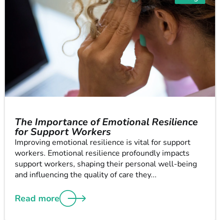
The Importance of Emotional Resilience
for Support Workers
Improving emotional resilience is vital for support
workers. Emotional resilience profoundly impacts
support workers, shaping their personal well-being
and influencing the quality of care they...
Read more