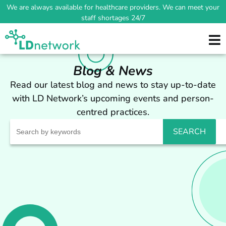
We are always available for healthcare providers. We can meet your
staff shortages 24/7
Blog & News
Read our latest blog and news to stay up-to-date
with LD Network’s upcoming events and person-
centred practices.
Search
for: