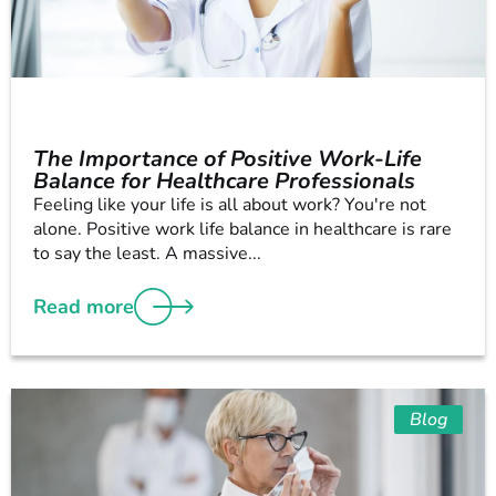
The Importance of Positive Work-Life
Balance for Healthcare Professionals
Feeling like your life is all about work? You're not
alone. Positive work life balance in healthcare is rare
to say the least. A massive...
Read more
Blog