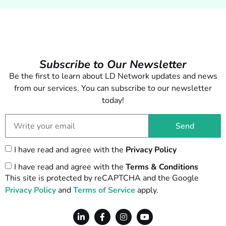
Subscribe to Our Newsletter
Be the first to learn about LD Network updates and news
from our services. You can subscribe to our newsletter
today!
Send
I have read and agree with the
Privacy Policy
I have read and agree with the
Terms & Conditions
This site is protected by reCAPTCHA and the Google
Privacy Policy
and
Terms of Service
apply.