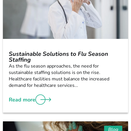
Sustainable Solutions to Flu Season
Staffing
As the flu season approaches, the need for
sustainable staffing solutions is on the rise.
Healthcare facilities must balance the increased
demand for healthcare services...
Read more
Blog