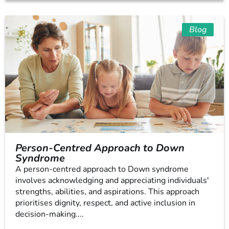
Blog
Person-Centred Approach to Down
Syndrome
A person-centred approach to Down syndrome
involves acknowledging and appreciating individuals'
strengths, abilities, and aspirations. This approach
prioritises dignity, respect, and active inclusion in
decision-making....