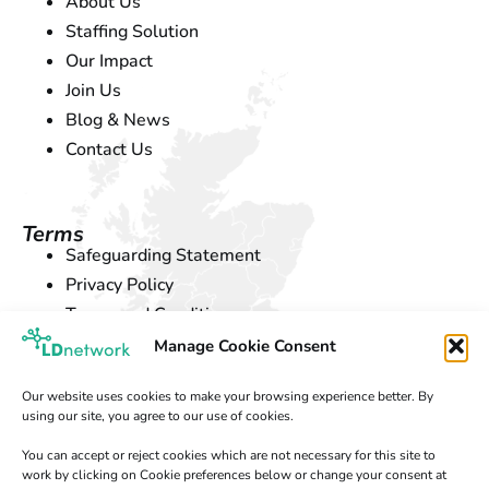
About Us
Staffing Solution
Our Impact
Join Us
Blog & News
Contact Us
Terms
Safeguarding Statement
Privacy Policy
Terms and Conditions
Cookie Policy
Manage Cookie Consent
Our website uses cookies to make your browsing experience better. By
using our site, you agree to our use of cookies.
Location
If you want to learn more about
LD Network
, you can
You can accept or reject cookies which are not necessary for this site to
find us at our office in
Exeter
.
work by clicking on Cookie preferences below or change your consent at