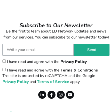
Subscribe to Our Newsletter
Be the first to learn about LD Network updates and news
from our services. You can subscribe to our newsletter today!
Send
I have read and agree with the
Privacy Policy
I have read and agree with the
Terms & Conditions
This site is protected by reCAPTCHA and the Google
Privacy Policy
and
Terms of Service
apply.