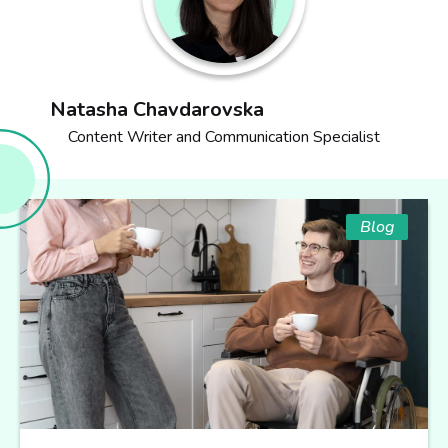
Natasha Chavdarovska
Content Writer and Communication Specialist
Blog