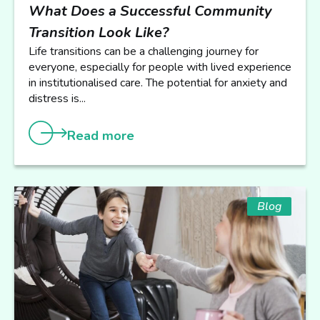
What Does a Successful Community
Transition Look Like?
Life transitions can be a challenging journey for
everyone, especially for people with lived experience
in institutionalised care. The potential for anxiety and
distress is...
Read more
Blog