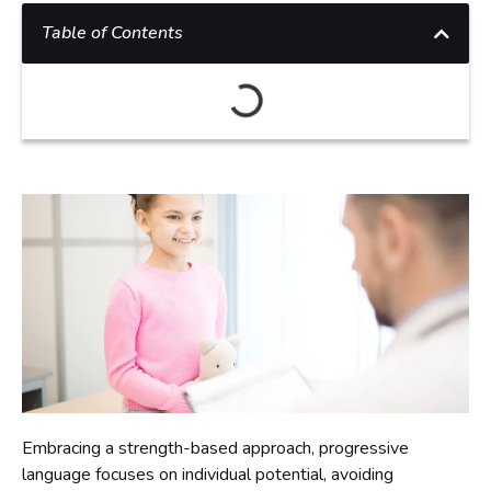
Table of Contents
Embracing a strength-based approach, progressive
language focuses on individual potential, avoiding