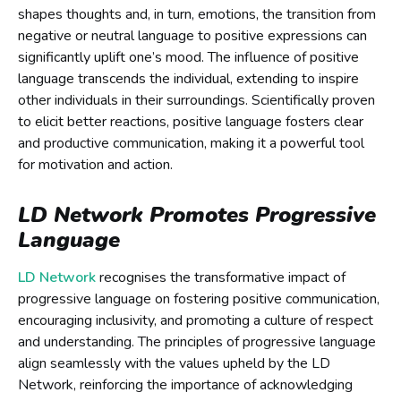
shapes thoughts and, in turn, emotions, the transition from
negative or neutral language to positive expressions can
significantly uplift one’s mood. The influence of positive
language transcends the individual, extending to inspire
other individuals in their surroundings. Scientifically proven
to elicit better reactions, positive language fosters clear
and productive communication, making it a powerful tool
for motivation and action.
LD Network Promotes Progressive
Language
LD Network
recognises the transformative impact of
progressive language on fostering positive communication,
encouraging inclusivity, and promoting a culture of respect
and understanding. The principles of progressive language
align seamlessly with the values upheld by the LD
Network, reinforcing the importance of acknowledging