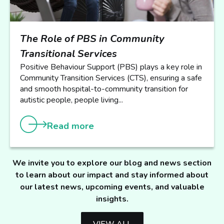
The Role of PBS in Community
Transitional Services
Positive Behaviour Support (PBS) plays a key role in
Community Transition Services (CTS), ensuring a safe
and smooth hospital-to-community transition for
autistic people, people living...
Read more
We invite you to explore our blog and news section
to learn about our impact and stay informed about
our latest news, upcoming events, and valuable
insights.