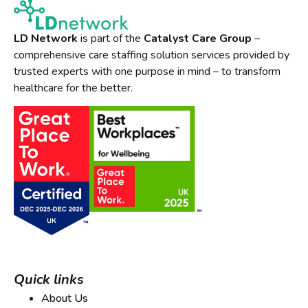
LD Network
is part of the
Catalyst Care Group
–
comprehensive care staffing solution services provided by
trusted experts with one purpose in mind – to transform
healthcare for the better.
Quick links
About Us