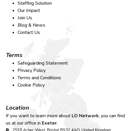
Staffing Solution
Our Impact
Join Us
Blog & News
Contact Us
Terms
Safeguarding Statement
Privacy Policy
Terms and Conditions
Cookie Policy
Location
If you want to learn more about
LD Network
, you can find
us at our office in
Exeter
.
2510 Aztec West, Bristol BS32 4AQ, United Kingdom