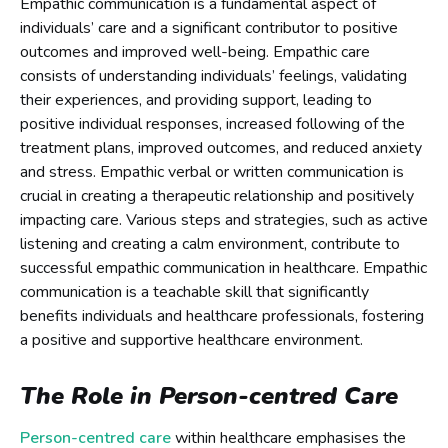
Empathic communication is a fundamental aspect of
individuals’ care and a significant contributor to positive
outcomes and improved well-being. Empathic care
consists of understanding individuals’ feelings, validating
their experiences, and providing support, leading to
positive individual responses, increased following of the
treatment plans, improved outcomes, and reduced anxiety
and stress. Empathic verbal or written communication is
crucial in creating a therapeutic relationship and positively
impacting care. Various steps and strategies, such as active
listening and creating a calm environment, contribute to
successful empathic communication in healthcare. Empathic
communication is a teachable skill that significantly
benefits individuals and healthcare professionals, fostering
a positive and supportive healthcare environment.
The Role in Person-centred Care
Person-centred care
within healthcare emphasises the