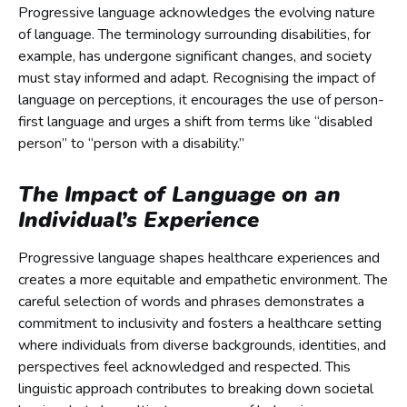
Progressive language acknowledges the evolving nature
of language. The terminology surrounding disabilities, for
example, has undergone significant changes, and society
must stay informed and adapt. Recognising the impact of
language on perceptions, it encourages the use of person-
first language and urges a shift from terms like “disabled
person” to “person with a disability.”
The Impact of Language on an
Individual’s Experience
Progressive language shapes healthcare experiences and
creates a more equitable and empathetic environment. The
careful selection of words and phrases demonstrates a
commitment to inclusivity and fosters a healthcare setting
where individuals from diverse backgrounds, identities, and
perspectives feel acknowledged and respected. This
linguistic approach contributes to breaking down societal