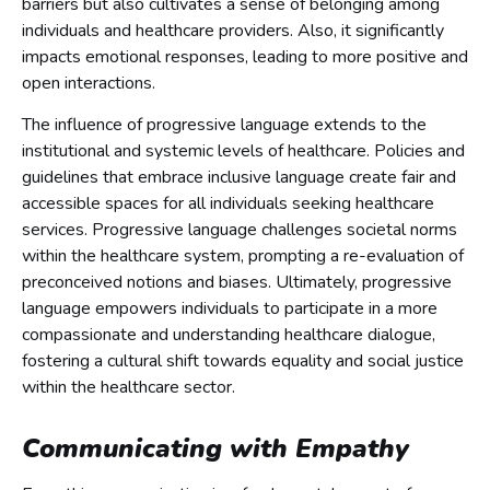
barriers but also cultivates a sense of belonging among
individuals and healthcare providers. Also, it significantly
impacts emotional responses, leading to more positive and
open interactions.
The influence of progressive language extends to the
institutional and systemic levels of healthcare. Policies and
guidelines that embrace inclusive language create fair and
accessible spaces for all individuals seeking healthcare
services. Progressive language challenges societal norms
within the healthcare system, prompting a re-evaluation of
preconceived notions and biases. Ultimately, progressive
language empowers individuals to participate in a more
compassionate and understanding healthcare dialogue,
fostering a cultural shift towards equality and social justice
within the healthcare sector.
Communicating with Empathy