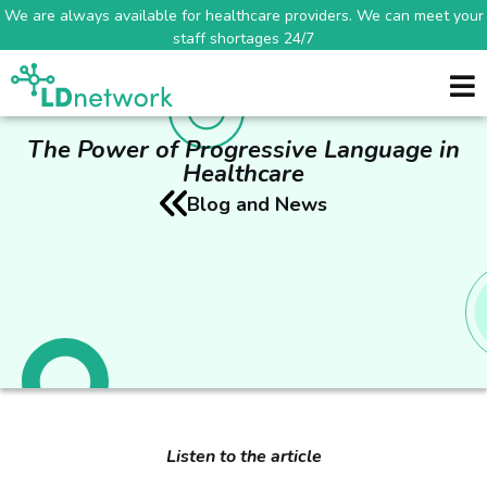
We are always available for healthcare providers. We can meet your
staff shortages 24/7
The Power of Progressive Language in
Healthcare
Blog and News
Listen to the article