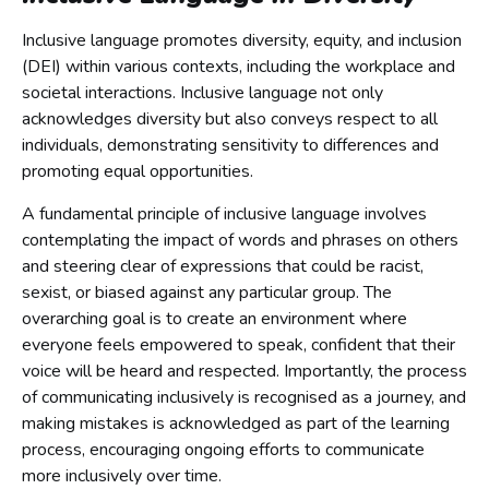
Inclusive language promotes diversity, equity, and inclusion
(DEI) within various contexts, including the workplace and
societal interactions. Inclusive language not only
acknowledges diversity but also conveys respect to all
individuals, demonstrating sensitivity to differences and
promoting equal opportunities.
A fundamental principle of inclusive language involves
contemplating the impact of words and phrases on others
and steering clear of expressions that could be racist,
sexist, or biased against any particular group. The
overarching goal is to create an environment where
everyone feels empowered to speak, confident that their
voice will be heard and respected. Importantly, the process
of communicating inclusively is recognised as a journey, and
making mistakes is acknowledged as part of the learning
process, encouraging ongoing efforts to communicate
more inclusively over time.