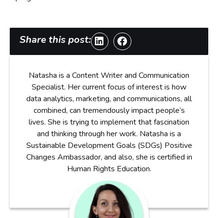
Share this post:
Natasha is a Content Writer and Communication
Specialist. Her current focus of interest is how
data analytics, marketing, and communications, all
combined, can tremendously impact people’s
lives. She is trying to implement that fascination
and thinking through her work. Natasha is a
Sustainable Development Goals (SDGs) Positive
Changes Ambassador, and also, she is certified in
Human Rights Education.