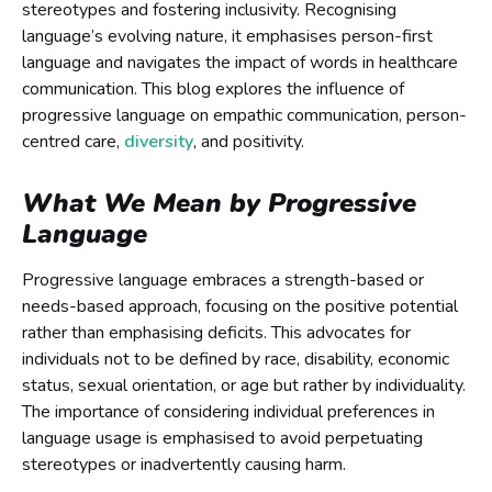
stereotypes and fostering inclusivity. Recognising
language’s evolving nature, it emphasises person-first
language and navigates the impact of words in healthcare
communication. This blog explores the influence of
progressive language on empathic communication, person-
centred care,
diversity
, and positivity.
What We Mean by Progressive
Language
Progressive language embraces a strength-based or
needs-based approach, focusing on the positive potential
rather than emphasising deficits. This advocates for
individuals not to be defined by race, disability, economic
status, sexual orientation, or age but rather by individuality.
The importance of considering individual preferences in
language usage is emphasised to avoid perpetuating
stereotypes or inadvertently causing harm.