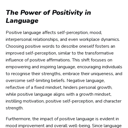
The Power of Positivity in
Language
Positive language affects self-perception, mood,
interpersonal relationships, and even workplace dynamics.
Choosing positive words to describe oneself fosters an
improved self-perception, similar to the transformative
influence of positive affirmations. This shift focuses on
empowering and inspiring language, encouraging individuals
to recognise their strengths, embrace their uniqueness, and
overcome self-limiting beliefs. Negative language,
reflective of a fixed mindset, hinders personal growth,
while positive language aligns with a growth mindset,
instilling motivation, positive self-perception, and character
strength.
Furthermore, the impact of positive language is evident in
mood improvement and overall well-being. Since language