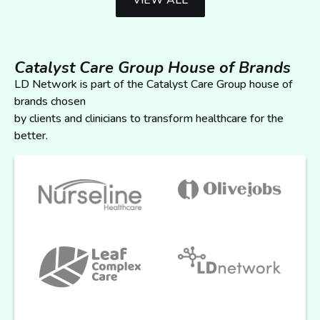
VIEW ALL
Catalyst Care Group House of Brands
LD Network is part of the Catalyst Care Group house of
brands chosen
by clients and clinicians to transform healthcare for the
better.