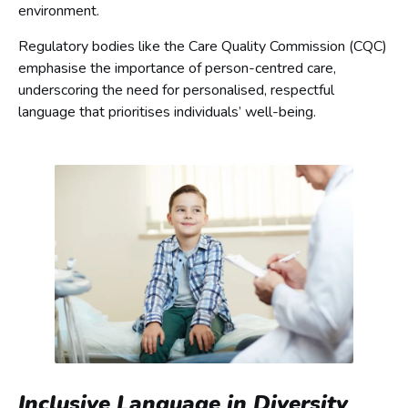
environment.
Regulatory bodies like the Care Quality Commission (CQC)
emphasise the importance of person-centred care,
underscoring the need for personalised, respectful
language that prioritises individuals’ well-being.
Inclusive Language in Diversity