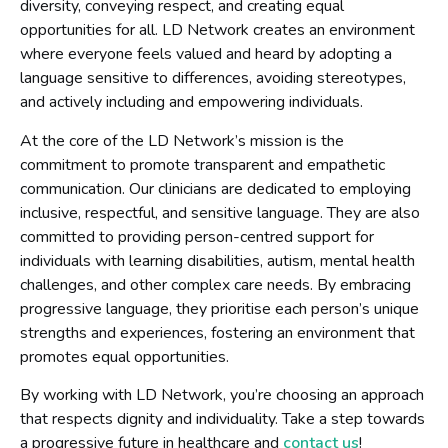
diversity, conveying respect, and creating equal
opportunities for all. LD Network creates an environment
where everyone feels valued and heard by adopting a
language sensitive to differences, avoiding stereotypes,
and actively including and empowering individuals.
At the core of the LD Network’s mission is the
commitment to promote transparent and empathetic
communication. Our clinicians are dedicated to employing
inclusive, respectful, and sensitive language. They are also
committed to providing person-centred support for
individuals with learning disabilities, autism, mental health
challenges, and other complex care needs. By embracing
progressive language, they prioritise each person’s unique
strengths and experiences, fostering an environment that
promotes equal opportunities.
By working with LD Network, you’re choosing an approach
that respects dignity and individuality. Take a step towards
a progressive future in healthcare and
contact us
!