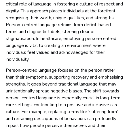
critical role of language in fostering a culture of respect and
dignity. This approach places individuals at the forefront,
recognising their worth, unique qualities, and strengths.
Person-centred language refrains from deficit-based
terms and diagnostic labels, steering clear of
stigmatisation. In healthcare, employing person-centred
language is vital to creating an environment where
individuals feel valued and acknowledged for their
individuality.
Person-centred language focuses on the person rather
than their symptoms, supporting recovery and emphasising
strengths. It goes beyond traditional language that may
unintentionally spread negative biases. The shift towards
person-centred language is especially crucial in long-term
care settings, contributing to a positive and inclusive care
culture. For example, replacing terms like ‘suffering from’
and reframing descriptions of behaviours can profoundly
impact how people perceive themselves and their