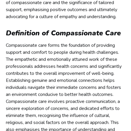
of compassionate care and the significance of tailored
support, emphasising positive outcomes and ultimately
advocating for a culture of empathy and understanding.
Definition of Compassionate Care
Compassionate care forms the foundation of providing
support and comfort to people during health challenges.
The empathetic and emotionally attuned work of these
professionals addresses health concerns and significantly
contributes to the overall improvement of well-being.
Establishing genuine and emotional connections helps
individuals navigate their immediate concerns and fosters
an environment conducive to better health outcomes.
Compassionate care involves proactive communication, a
sincere exploration of concerns, and dedicated efforts to
eliminate them, recognising the influence of cultural,
religious, and social factors on the overall approach. This
also emphasises the importance of understanding and