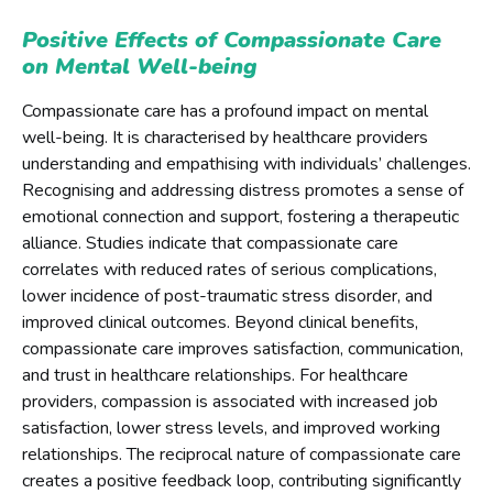
Positive Effects of Compassionate Care
on Mental Well-being
Compassionate care has a profound impact on mental
well-being. It is characterised by healthcare providers
understanding and empathising with individuals’ challenges.
Recognising and addressing distress promotes a sense of
emotional connection and support, fostering a therapeutic
alliance. Studies indicate that compassionate care
correlates with reduced rates of serious complications,
lower incidence of post-traumatic stress disorder, and
improved clinical outcomes. Beyond clinical benefits,
compassionate care improves satisfaction, communication,
and trust in healthcare relationships. For healthcare
providers, compassion is associated with increased job
satisfaction, lower stress levels, and improved working
relationships. The reciprocal nature of compassionate care
creates a positive feedback loop, contributing significantly