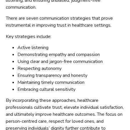
listening, and ensuring unbiased, judgment-free
communication.
There are seven communication strategies that prove
instrumental in improving trust in healthcare settings.
Key strategies include:
Active listening
Demonstrating empathy and compassion
Using clear and jargon-free communication
Respecting autonomy
Ensuring transparency and honesty
Maintaining timely communication
Embracing cultural sensitivity
By incorporating these approaches, healthcare
professionals cultivate trust, elevate individual satisfaction,
and ultimately improve healthcare outcomes. The focus on
person-centred care, respect for loved ones, and
preserving individuals’ dignity further contribute to