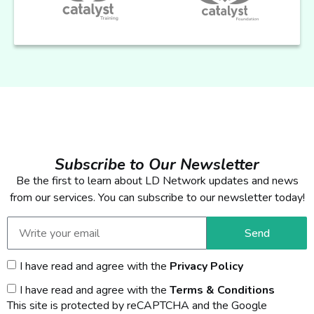
Subscribe to Our Newsletter
Be the first to learn about LD Network updates and news
from our services. You can subscribe to our newsletter today!
Send
I have read and agree with the
Privacy Policy
I have read and agree with the
Terms & Conditions
This site is protected by reCAPTCHA and the Google