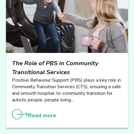
The Role of PBS in Community
Transitional Services
Positive Behaviour Support (PBS) plays a key role in
Community Transition Services (CTS), ensuring a safe
and smooth hospital-to-community transition for
autistic people, people living...
Read more