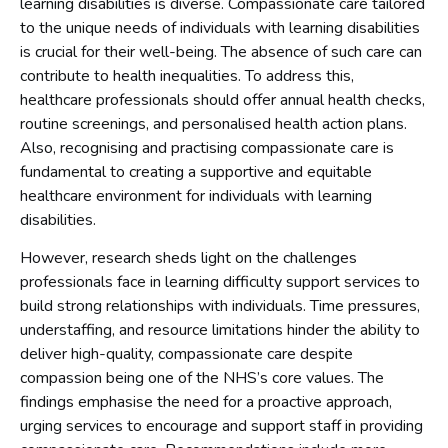
learning disabilities is diverse. Compassionate care tailored
to the unique needs of individuals with learning disabilities
is crucial for their well-being. The absence of such care can
contribute to health inequalities. To address this,
healthcare professionals should offer annual health checks,
routine screenings, and personalised health action plans.
Also, recognising and practising compassionate care is
fundamental to creating a supportive and equitable
healthcare environment for individuals with learning
disabilities.
However, research sheds light on the challenges
professionals face in learning difficulty support services to
build strong relationships with individuals. Time pressures,
understaffing, and resource limitations hinder the ability to
deliver high-quality, compassionate care despite
compassion being one of the NHS’s core values. The
findings emphasise the need for a proactive approach,
urging services to encourage and support staff in providing