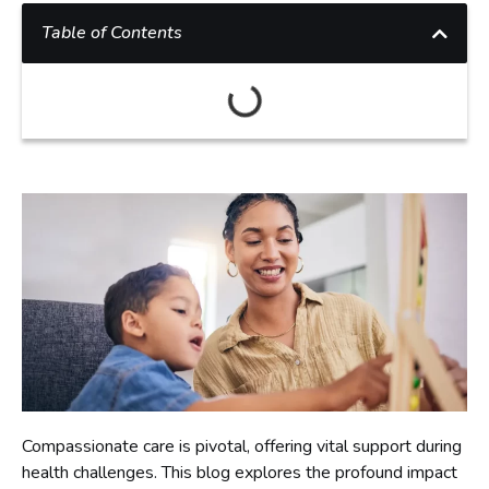
Table of Contents
Compassionate care is pivotal, offering vital support during
health challenges. This blog explores the profound impact