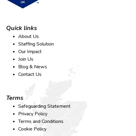
Quick links
About Us
Staffing Solution
Our Impact
Join Us
Blog & News
Contact Us
Terms
Safeguarding Statement
Privacy Policy
Terms and Conditions
Cookie Policy