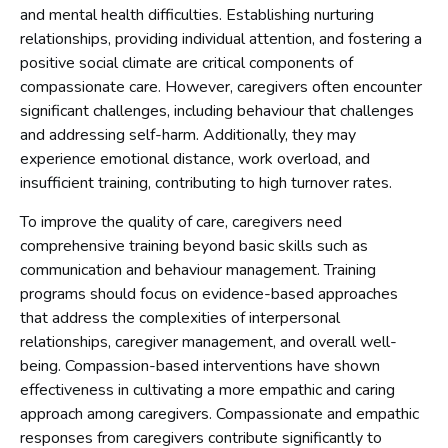
and mental health difficulties. Establishing nurturing
relationships, providing individual attention, and fostering a
positive social climate are critical components of
compassionate care. However, caregivers often encounter
significant challenges, including behaviour that challenges
and addressing self-harm. Additionally, they may
experience emotional distance, work overload, and
insufficient training, contributing to high turnover rates.
To improve the quality of care, caregivers need
comprehensive training beyond basic skills such as
communication and behaviour management. Training
programs should focus on evidence-based approaches
that address the complexities of interpersonal
relationships, caregiver management, and overall well-
being. Compassion-based interventions have shown
effectiveness in cultivating a more empathic and caring
approach among caregivers. Compassionate and empathic
responses from caregivers contribute significantly to