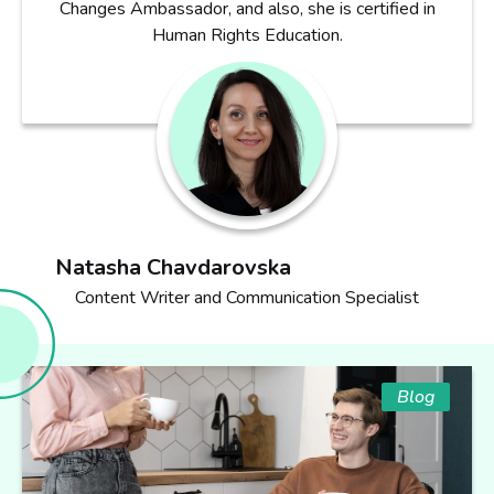
Changes Ambassador, and also, she is certified in
Human Rights Education.
Natasha Chavdarovska
Content Writer and Communication Specialist
Blog