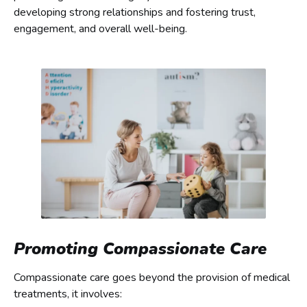
developing strong relationships and fostering trust,
engagement, and overall well-being.
Promoting Compassionate Care
Compassionate care goes beyond the provision of medical
treatments, it involves: