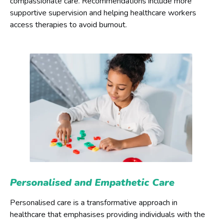
compassionate care. Recommendations include more
supportive supervision and helping healthcare workers
access therapies to avoid burnout.
Personalised and Empathetic Care
Personalised care is a transformative approach in
healthcare that emphasises providing individuals with the