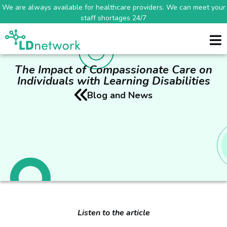
We are always available for healthcare providers. We can meet your
staff shortages 24/7
The Impact of Compassionate Care on
Individuals with Learning Disabilities
Blog and News
Listen to the article