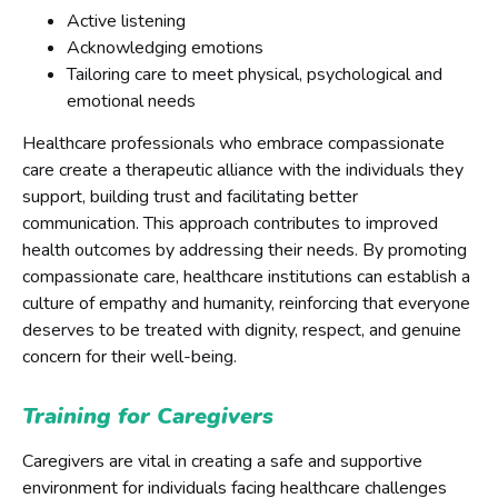
Active listening
Acknowledging emotions
Tailoring care to meet physical, psychological and
emotional needs
Healthcare professionals who embrace compassionate
care create a therapeutic alliance with the individuals they
support, building trust and facilitating better
communication. This approach contributes to improved
health outcomes by addressing their needs. By promoting
compassionate care, healthcare institutions can establish a
culture of empathy and humanity, reinforcing that everyone
deserves to be treated with dignity, respect, and genuine
concern for their well-being.
Training for Caregivers
Caregivers are vital in creating a safe and supportive
environment for individuals facing healthcare challenges