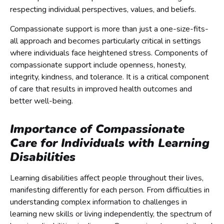
respecting individual perspectives, values, and beliefs.
Compassionate support is more than just a one-size-fits-
all approach and becomes particularly critical in settings
where individuals face heightened stress. Components of
compassionate support include openness, honesty,
integrity, kindness, and tolerance. It is a critical component
of care that results in improved health outcomes and
better well-being.
Importance of Compassionate
Care for Individuals with Learning
Disabilities
Learning disabilities affect people throughout their lives,
manifesting differently for each person. From difficulties in
understanding complex information to challenges in
learning new skills or living independently, the spectrum of