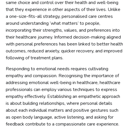
same choice and control over their health and well-being
that they experience in other aspects of their lives. Unlike
a one-size-fits-all strategy, personalised care centres
around understanding ‘what matters’ to people,
incorporating their strengths, values, and preferences into
their healthcare journey. Informed decision-making aligned
with personal preferences has been linked to better health
outcomes, reduced anxiety, quicker recovery, and improved
following of treatment plans.
Responding to emotional needs requires cultivating
empathy and compassion. Recognising the importance of
addressing emotional well-being in healthcare, healthcare
professionals can employ various techniques to express
empathy effectively. Establishing an empathetic approach
is about building relationships, where personal details
about each individual matters and positive gestures such
as open body language, active listening, and asking for
feedback contribute to a compassionate care experience.