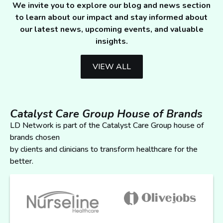
We invite you to explore our blog and news section
to learn about our impact and stay informed about
our latest news, upcoming events, and valuable
insights.
VIEW ALL
Catalyst Care Group House of Brands
LD Network is part of the Catalyst Care Group house of
brands chosen
by clients and clinicians to transform healthcare for the
better.