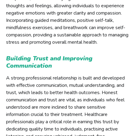
thoughts and feelings, allowing individuals to experience
negative emotions with greater clarity and compassion.
Incorporating guided meditations, positive self-talk,
mindfulness exercises, and breathwork can improve self-
compassion, providing a sustainable approach to managing
stress and promoting overall mental health.
Building Trust and Improving
Communication
A strong professional relationship is built and developed
with effective communication, mutual understanding, and
trust, which leads to better health outcomes. Honest
communication and trust are vital, as individuals who feel
understood are more inclined to share sensitive
information crucial to their treatment. Healthcare
professionals play a critical role in earning this trust by
dedicating quality time to individuals, practising active