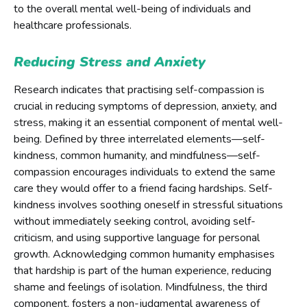
to the overall mental well-being of individuals and
healthcare professionals.
Reducing Stress and Anxiety
Research indicates that practising self-compassion is
crucial in reducing symptoms of depression, anxiety, and
stress, making it an essential component of mental well-
being. Defined by three interrelated elements—self-
kindness, common humanity, and mindfulness—self-
compassion encourages individuals to extend the same
care they would offer to a friend facing hardships. Self-
kindness involves soothing oneself in stressful situations
without immediately seeking control, avoiding self-
criticism, and using supportive language for personal
growth. Acknowledging common humanity emphasises
that hardship is part of the human experience, reducing
shame and feelings of isolation. Mindfulness, the third
component, fosters a non-judgmental awareness of