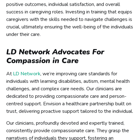
positive outcomes, individual satisfaction, and overall
success in caregiving roles. Investing in training that equips
caregivers with the skills needed to navigate challenges is
crucial, ultimately ensuring the well-being of the individuals
under their care.
LD Network Advocates For
Compassion in Care
At
LD Network
, we’re improving care standards for
individuals with learning disabilities, autism, mental health
challenges, and complex care needs. Our clinicians are
dedicated to providing compassionate care and person-
centred support. Envision a healthcare partnership built on
trust, delivering proactive support tailored to the individual.
Our clinicians, profoundly devoted and expertly trained,
consistently provide compassionate care. They grasp the
narratives of individuals they support, fostering an