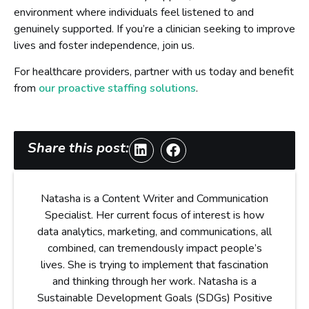
environment where individuals feel listened to and
genuinely supported. If you’re a clinician seeking to improve
lives and foster independence, join us.
For healthcare providers, partner with us today and benefit
from
our proactive staffing solutions
.
Share this post:
Natasha is a Content Writer and Communication
Specialist. Her current focus of interest is how
data analytics, marketing, and communications, all
combined, can tremendously impact people’s
lives. She is trying to implement that fascination
and thinking through her work. Natasha is a
Sustainable Development Goals (SDGs) Positive