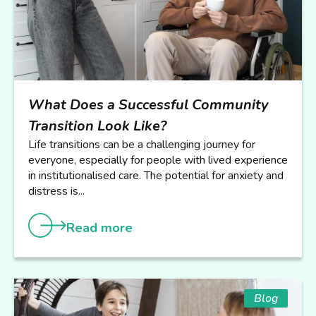
What Does a Successful Community
Transition Look Like?
Life transitions can be a challenging journey for
everyone, especially for people with lived experience
in institutionalised care. The potential for anxiety and
distress is...
Read more
Blog