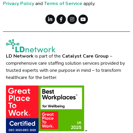
Privacy Policy
and
Terms of Service
apply.
LD Network
is part of the
Catalyst Care Group
–
comprehensive care staffing solution services provided by
trusted experts with one purpose in mind – to transform
healthcare for the better.