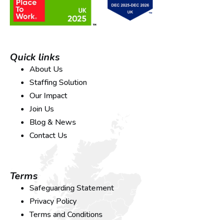
Quick links
About Us
Staffing Solution
Our Impact
Join Us
Blog & News
Contact Us
Terms
Safeguarding Statement
Privacy Policy
Terms and Conditions