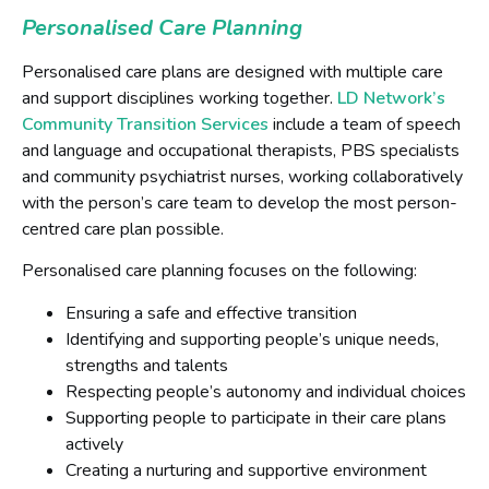
Personalised Care Planning
Personalised care plans are designed with multiple care
and support disciplines working together.
LD Network’s
Community Transition Services
include a team of speech
and language and occupational therapists, PBS specialists
and community psychiatrist nurses, working collaboratively
with the person’s care team to develop the most person-
centred care plan possible.
Personalised care planning focuses on the following:
Ensuring a safe and effective transition
Identifying and supporting people’s unique needs,
strengths and talents
Respecting people’s autonomy and individual choices
Supporting people to participate in their care plans
actively
Creating a nurturing and supportive environment