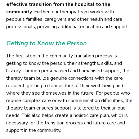
effective transition from the hospital to the
community.
Further, our therapy team works with
people’s families, caregivers and other health and care
professionals, providing additional education and support.
Getting to Know the Person
The first step in the community transition process is
getting to know the person, their strengths, skills, and
history. Through personalised and humanised support, the
therapy team builds genuine connections with the care
recipient, getting a clear picture of their well-being and
where they see themselves in the future. For people who
require complex care or with communication difficulties, the
thearpy team ensures support is tailored to their unique
needs. This also helps create a holistic care plan, which is
necessary for the transition process and future care and
support in the community.