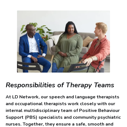
Responsibilities of Therapy Teams
At LD Network, our speech and language therapists
and occupational therapists work closely with our
internal multidisciplinary team of Positive Behaviour
Support (PBS) specialists and community psychiatric
nurses. Together, they ensure a safe, smooth and