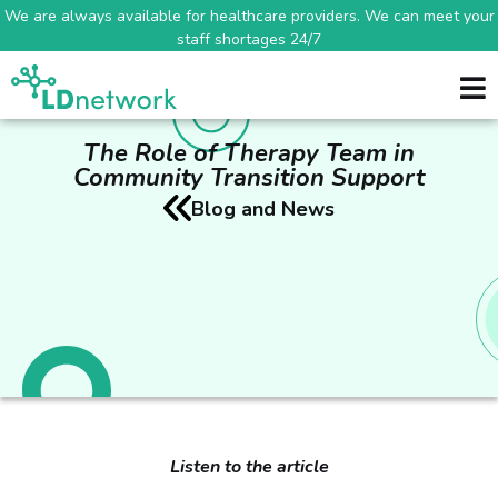
We are always available for healthcare providers. We can meet your
staff shortages 24/7
The Role of Therapy Team in
Community Transition Support
Blog and News
Listen to the article