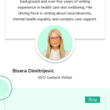
background and over five years of writing
experience in health care and wellbeing. Her
driving force is writing about neurodiversity,
mental health equality, and complex care support.
Bisera Dimitrijevic
SEO Content Writer
Blog