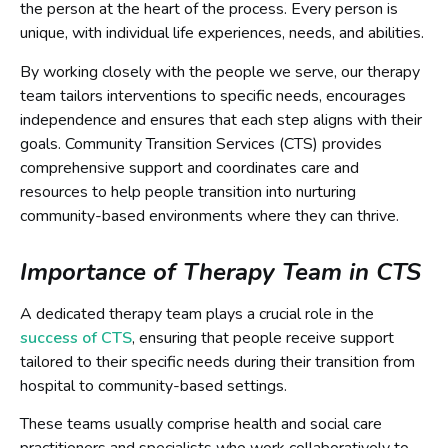
the person at the heart of the process. Every person is
unique, with individual life experiences, needs, and abilities.
By working closely with the people we serve, our therapy
team tailors interventions to specific needs, encourages
independence and ensures that each step aligns with their
goals. Community Transition Services (CTS) provides
comprehensive support and coordinates care and
resources to help people transition into nurturing
community-based environments where they can thrive.
Importance of Therapy Team in CTS
A dedicated therapy team plays a crucial role in the
success of CTS
, ensuring that people receive support
tailored to their specific needs during their transition from
hospital to community-based settings.
These teams usually comprise health and social care