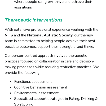
where people can grow, thrive and achieve their
aspirations
Therapeutic Interventions
With extensive professional experience working with the
NHS
and the
National Autistic Society
, our therapy
team is committed to helping people achieve their best
possible outcomes, support their strengths, and thrive.
Our person-centred approach involves therapeutic
practices focused on collaboration in care and decision-
making processes while reducing restrictive practices. We
provide the following:
Functional assessment
Cognitive behaviour assessment
Environmental assessment
Specialised support strategies in Eating, Drinking &
Swallowing