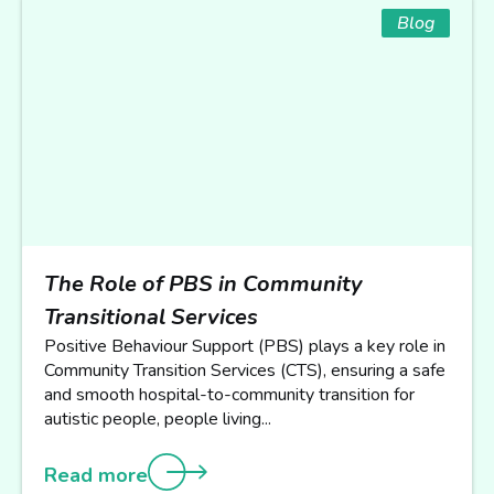
Blog
The Role of PBS in Community
Transitional Services
Positive Behaviour Support (PBS) plays a key role in
Community Transition Services (CTS), ensuring a safe
and smooth hospital-to-community transition for
autistic people, people living...
Read more