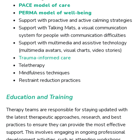
PACE model of care
PERMA model of well-being
Support with proactive and active calming strategies
Support with Talking Mats, a visual communication
system for people with communication difficulties
Support with multimedia and assistive technology
(multimedia avatars, visual charts, video stories)
Trauma-informed care
Teletherapy
Mindfulness techniques
Restraint reduction practices
Education and Training
Therapy teams are responsible for staying updated with
the latest therapeutic approaches, research, and best
practices to ensure they can provide the most effective
support. This involves engaging in ongoing professional
development activities, such as attending workshops,