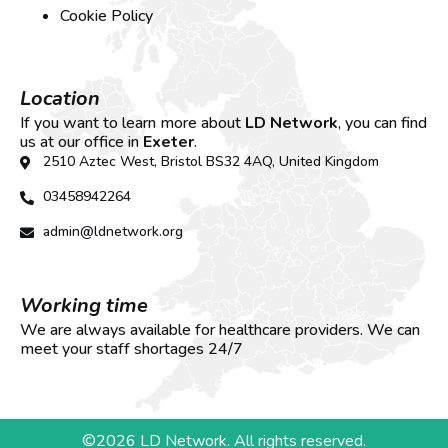
Cookie Policy
Location
If you want to learn more about
LD Network
, you can find
us at our office in
Exeter
.
2510 Aztec West, Bristol BS32 4AQ, United Kingdom
03458942264
admin@ldnetwork.org
Working time
We are always available for healthcare providers. We can
meet your staff shortages 24/7
©2026 LD Network. All rights reserved.