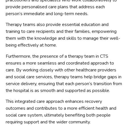
practitioners and specialists who work collaboratively to
provide personalised care plans that address each
person’s immediate and long-term needs.
Therapy teams also provide essential education and
training to care recipients and their families, empowering
them with the knowledge and skills to manage their well-
being effectively at home.
Furthermore, the presence of a therapy team in CTS
ensures a more seamless and coordinated approach to
care. By working closely with other healthcare providers
and social care services, therapy teams help bridge gaps in
service delivery, ensuring that each person’s transition from
the hospital is as smooth and supported as possible.
This integrated care approach enhances recovery
outcomes and contributes to a more efficient health and
social care system, ultimately benefiting both people
requiring support and the wider community.