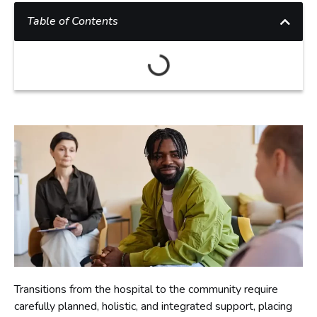
Table of Contents
Transitions from the hospital to the community require
carefully planned, holistic, and integrated support, placing