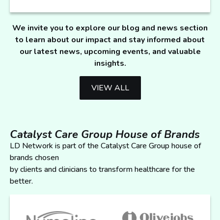
We invite you to explore our blog and news section
to learn about our impact and stay informed about
our latest news, upcoming events, and valuable
insights.
VIEW ALL
Catalyst Care Group House of Brands
LD Network is part of the Catalyst Care Group house of
brands chosen
by clients and clinicians to transform healthcare for the
better.