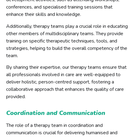
conferences, and specialised training sessions that
enhance their skills and knowledge.
Additionally, therapy teams play a crucial role in educating
other members of multidisciplinary teams. They provide
training on specific therapeutic techniques, tools, and
strategies, helping to build the overall competency of the
team.
By sharing their expertise, our therapy teams ensure that
all professionals involved in care are well-equipped to
deliver holistic, person-centred support, fostering a
collaborative approach that enhances the quality of care
provided.
Coordination and Communication
The role of a therapy team in coordination and
communication is crucial for delivering humanised and