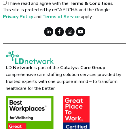
I have read and agree with the
Terms & Conditions
This site is protected by reCAPTCHA and the Google
Privacy Policy
and
Terms of Service
apply.
LD Network
is part of the
Catalyst Care Group
–
comprehensive care staffing solution services provided by
trusted experts with one purpose in mind – to transform
healthcare for the better.