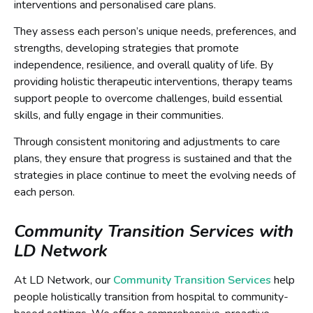
interventions and personalised care plans.
They assess each person’s unique needs, preferences, and
strengths, developing strategies that promote
independence, resilience, and overall quality of life. By
providing holistic therapeutic interventions, therapy teams
support people to overcome challenges, build essential
skills, and fully engage in their communities.
Through consistent monitoring and adjustments to care
plans, they ensure that progress is sustained and that the
strategies in place continue to meet the evolving needs of
each person.
Community Transition Services with
LD Network
At LD Network, our
Community Transition Services
help
people holistically transition from hospital to community-