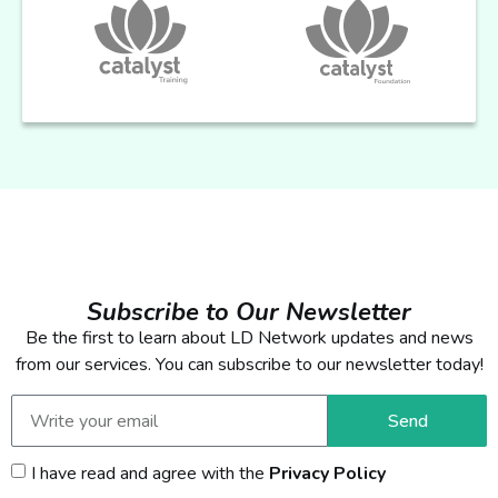
Subscribe to Our Newsletter
Be the first to learn about LD Network updates and news
from our services. You can subscribe to our newsletter today!
Send
I have read and agree with the
Privacy Policy