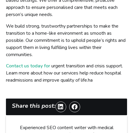
based settings. We offer a comprehensive, proactive
approach to ensure personalised care that meets each
person’s unique needs.
We build strong, trustworthy partnerships to make the
transition to a home-like environment as smooth as
possible. Our commitment is to uphold people’s rights and
support them in living fulfilling lives within their
communities.
Contact us today for
urgent transition and crisis support.
Learn more about how our services help reduce hospital
readmissions and improve quality of life.ha
Share this post:
Experienced SEO content writer with medical