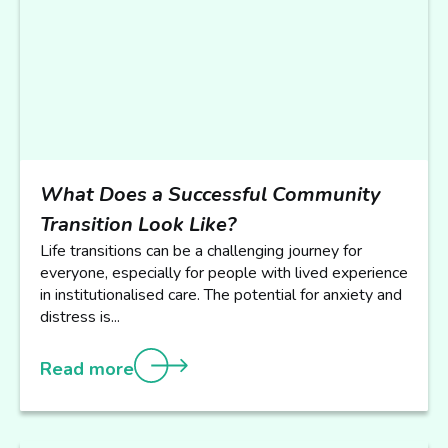
What Does a Successful Community
Transition Look Like?
Life transitions can be a challenging journey for
everyone, especially for people with lived experience
in institutionalised care. The potential for anxiety and
distress is...
Read more