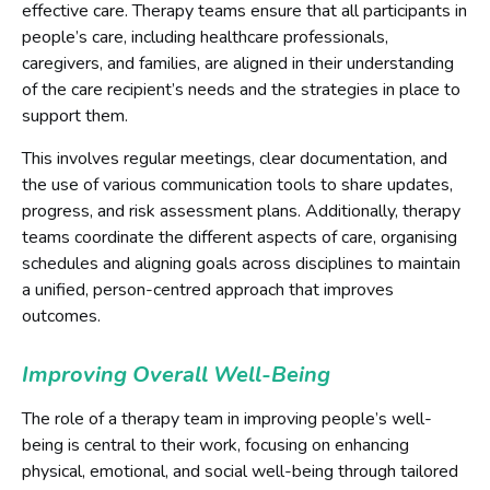
effective care. Therapy teams ensure that all participants in
people’s care, including healthcare professionals,
caregivers, and families, are aligned in their understanding
of the care recipient’s needs and the strategies in place to
support them.
This involves regular meetings, clear documentation, and
the use of various communication tools to share updates,
progress, and risk assessment plans. Additionally, therapy
teams coordinate the different aspects of care, organising
schedules and aligning goals across disciplines to maintain
a unified, person-centred approach that improves
outcomes.
Improving Overall Well-Being
The role of a therapy team in improving people’s well-
being is central to their work, focusing on enhancing
physical, emotional, and social well-being through tailored