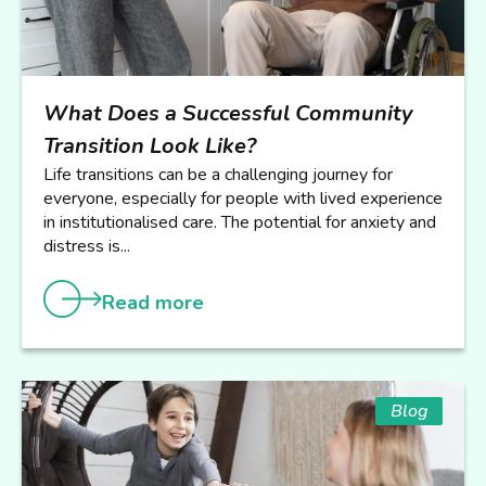
What Does a Successful Community
Transition Look Like?
Life transitions can be a challenging journey for
everyone, especially for people with lived experience
in institutionalised care. The potential for anxiety and
distress is...
Read more
Blog