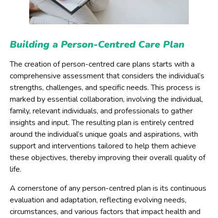
Building a Person-Centred Care Plan
The creation of person-centred care plans starts with a
comprehensive assessment that considers the individual’s
strengths, challenges, and specific needs. This process is
marked by essential collaboration, involving the individual,
family, relevant individuals, and professionals to gather
insights and input. The resulting plan is entirely centred
around the individual’s unique goals and aspirations, with
support and interventions tailored to help them achieve
these objectives, thereby improving their overall quality of
life.
A cornerstone of any person-centred plan is its continuous
evaluation and adaptation, reflecting evolving needs,
circumstances, and various factors that impact health and