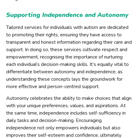
Supporting Independence and Autonomy
Tailored services for individuals with autism are dedicated
to promoting their rights, ensuring they have access to
transparent and honest information regarding their care and
support. In doing so, these services cultivate respect and
empowerment, recognising the importance of nurturing
each individual’s decision-making skills. It’s equally vital to
differentiate between autonomy and independence, as
understanding these concepts lays the groundwork for
more effective and person-centred support.
Autonomy celebrates the ability to make choices that align
with your unique preferences, values, and aspirations. At
the same time, independence includes self-sufficiency in
daily tasks and decision-making. Encouraging
independence not only empowers individuals but also
improves their self-esteem and confidence, ultimately