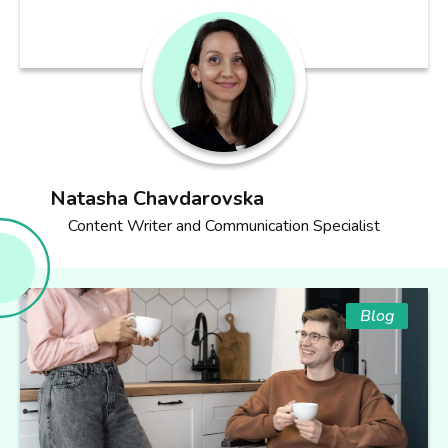
Natasha Chavdarovska
Content Writer and Communication Specialist
Blog