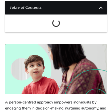
Table of Contents
A person-centred approach empowers individuals by
engaging them in decision-making, nurturing autonomy, and