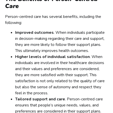
Care
Person-centred care has several benefits, including the
following:
Improved outcomes
. When individuals participate
in decision-making regarding their care and support,
they are more likely to follow their support plans.
This ultimately improves health outcomes.
Higher levels of individual satisfaction
. When
individuals are involved in their healthcare decisions
and their values and preferences are considered,
they are more satisfied with their support. This
satisfaction is not only related to the quality of care
but also the sense of autonomy and respect they
feel in the process.
Tailored support and care
. Person-centred care
ensures that people’s unique needs, values, and
preferences are considered in their support plans.