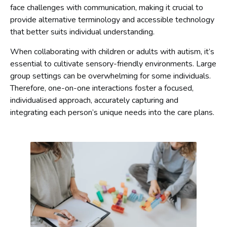
face challenges with communication, making it crucial to
provide alternative terminology and accessible technology
that better suits individual understanding.
When collaborating with children or adults with autism, it’s
essential to cultivate sensory-friendly environments. Large
group settings can be overwhelming for some individuals.
Therefore, one-on-one interactions foster a focused,
individualised approach, accurately capturing and
integrating each person’s unique needs into the care plans.