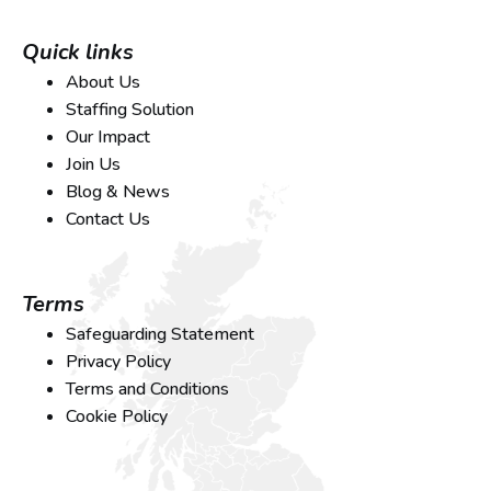
Quick links
About Us
Staffing Solution
Our Impact
Join Us
Blog & News
Contact Us
Terms
Safeguarding Statement
Privacy Policy
Terms and Conditions
Cookie Policy