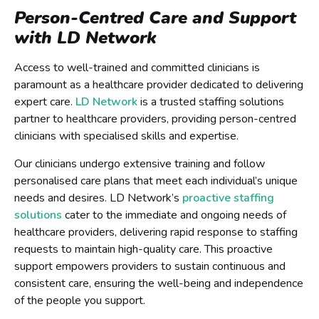
Person-Centred Care and Support
with LD Network
Access to well-trained and committed clinicians is
paramount as a healthcare provider dedicated to delivering
expert care.
LD Network
is a trusted staffing solutions
partner to healthcare providers, providing person-centred
clinicians with specialised skills and expertise.
Our clinicians undergo extensive training and follow
personalised care plans that meet each individual’s unique
needs and desires. LD Network’s
proactive staffing
solutions
cater to the immediate and ongoing needs of
healthcare providers, delivering rapid response to staffing
requests to maintain high-quality care. This proactive
support empowers providers to sustain continuous and
consistent care, ensuring the well-being and independence
of the people you support.