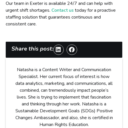
Our team in Exeter is available 24/7 and can help with
urgent shift shortages.
Contact us
today for a proactive
staffing solution that guarantees continuous and
consistent care.
Share this post:
Natasha is a Content Writer and Communication
Specialist. Her current focus of interest is how
data analytics, marketing, and communications, all
combined, can tremendously impact people’s
lives. She is trying to implement that fascination
and thinking through her work. Natasha is a
Sustainable Development Goals (SDGs) Positive
Changes Ambassador, and also, she is certified in
Human Rights Education.