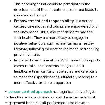
This encourages individuals to participate in the
development of these treatment plans and leads to
improved outcomes.
Empowerment and responsibility
. In a person-
centred care model, individuals are empowered with
the knowledge, skills, and confidence to manage
their health. They are more likely to engage in
positive behaviours, such as maintaining a healthy
lifestyle, following medication regimens, and seeking
preventive care.
Improved communication
. When individuals openly
communicate their concerns and goals, their
healthcare team can tailor strategies and care plans
to meet their specific needs, ultimately leading to a
more effective treatment approach.
A
person-centred approach
has significant advantages
for healthcare professionals as well. Improved individual
engagement boosts staff performance and elevates