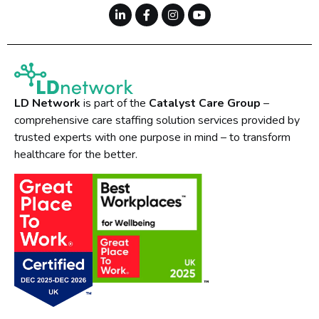
LD Network
is part of the
Catalyst Care Group
–
comprehensive care staffing solution services provided by
trusted experts with one purpose in mind – to transform
healthcare for the better.