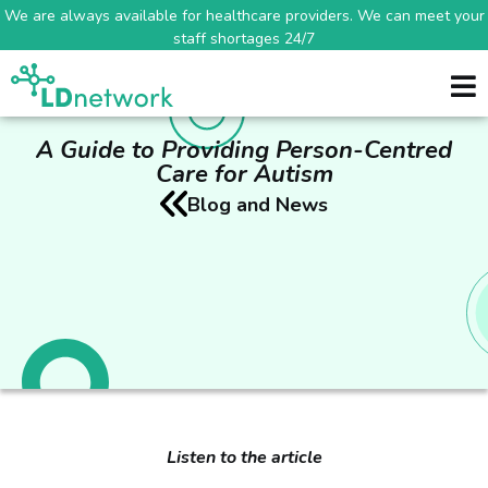
We are always available for healthcare providers. We can meet your
staff shortages 24/7
A Guide to Providing Person-Centred
Care for Autism
Blog and News
Listen to the article