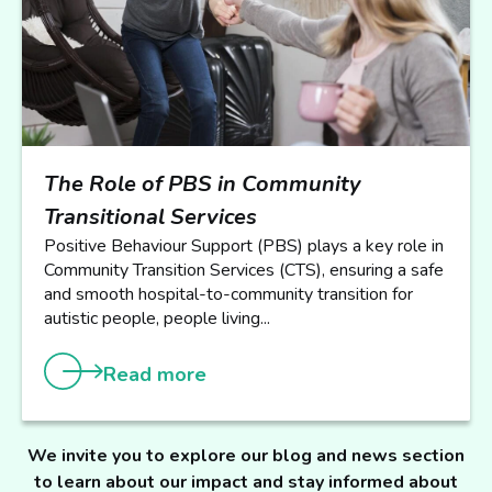
The Role of PBS in Community
Transitional Services
Positive Behaviour Support (PBS) plays a key role in
Community Transition Services (CTS), ensuring a safe
and smooth hospital-to-community transition for
autistic people, people living...
Read more
We invite you to explore our blog and news section
to learn about our impact and stay informed about