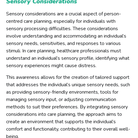
Sensory Considerations
Sensory considerations are a crucial aspect of person-
centred care planning, especially for individuals with
sensory processing difficulties. These considerations
involve understanding and accommodating an individual’s
sensory needs, sensitivities, and responses to various
stimuli. In care planning, healthcare professionals must
understand an individual’s sensory profile, identifying what
sensory experiences might cause distress.
This awareness allows for the creation of tailored support
that addresses the individual’s unique sensory needs, such
as providing sensory-friendly environments, tools for
managing sensory input, or adjusting communication
methods to suit their preferences. By integrating sensory
considerations into care planning, the approach aims to
create an environment that supports the individual’s
comfort and functionality, contributing to their overall well-
being.