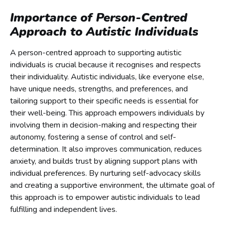
Importance of Person-Centred
Approach to Autistic Individuals
A person-centred approach to supporting autistic
individuals is crucial because it recognises and respects
their individuality. Autistic individuals, like everyone else,
have unique needs, strengths, and preferences, and
tailoring support to their specific needs is essential for
their well-being. This approach empowers individuals by
involving them in decision-making and respecting their
autonomy, fostering a sense of control and self-
determination. It also improves communication, reduces
anxiety, and builds trust by aligning support plans with
individual preferences. By nurturing self-advocacy skills
and creating a supportive environment, the ultimate goal of
this approach is to empower autistic individuals to lead
fulfilling and independent lives.