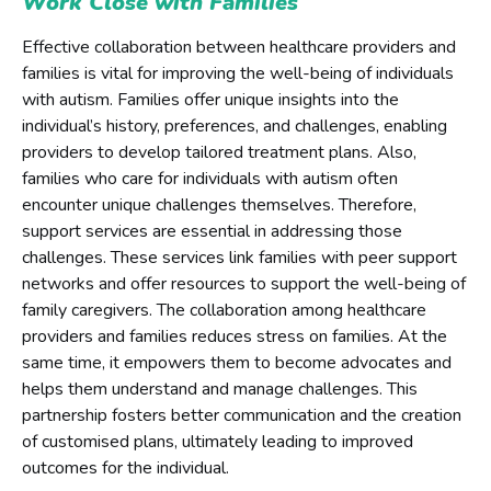
Work Close with Families
Effective collaboration between healthcare providers and
families is vital for improving the well-being of individuals
with autism. Families offer unique insights into the
individual’s history, preferences, and challenges, enabling
providers to develop tailored treatment plans. Also,
families who care for individuals with autism often
encounter unique challenges themselves. Therefore,
support services are essential in addressing those
challenges. These services link families with peer support
networks and offer resources to support the well-being of
family caregivers. The collaboration among healthcare
providers and families reduces stress on families. At the
same time, it empowers them to become advocates and
helps them understand and manage challenges. This
partnership fosters better communication and the creation
of customised plans, ultimately leading to improved
outcomes for the individual.