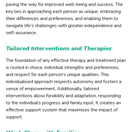
paving the way for improved well-being and success. The
key lies in approaching each person as unique, embracing
their differences and preferences, and enabling them to
navigate life’s challenges with greater independence and
self-assurance.
Tailored Interventions and Therapies
The foundation of any effective therapy and treatment plan
is rooted in choice, individual strengths and preferences,
and respect for each person’s unique qualities. This
individualised approach respects autonomy and fosters a
sense of empowerment. Additionally, tailored
interventions allow flexibility and adaptation, responding
to the individual’s progress and family input. It creates an
effective support system that maximises the impact of
support.