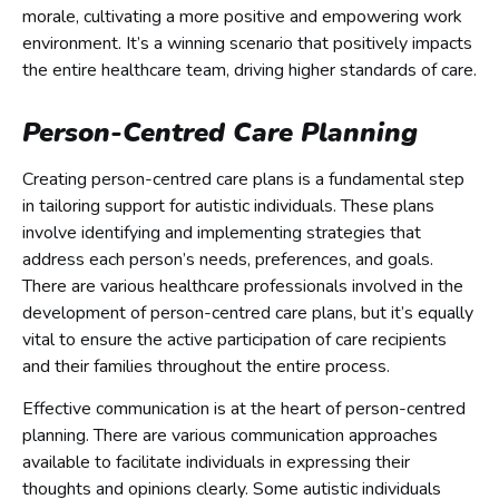
morale, cultivating a more positive and empowering work
environment. It’s a winning scenario that positively impacts
the entire healthcare team, driving higher standards of care.
Person-Centred Care Planning
Creating person-centred care plans is a fundamental step
in tailoring support for autistic individuals. These plans
involve identifying and implementing strategies that
address each person’s needs, preferences, and goals.
There are various healthcare professionals involved in the
development of person-centred care plans, but it’s equally
vital to ensure the active participation of care recipients
and their families throughout the entire process.
Effective communication is at the heart of person-centred
planning. There are various communication approaches
available to facilitate individuals in expressing their
thoughts and opinions clearly. Some autistic individuals