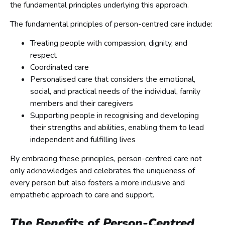
the fundamental principles underlying this approach.
The fundamental principles of person-centred care include:
Treating people with compassion, dignity, and
respect
Coordinated care
Personalised care that considers the emotional,
social, and practical needs of the individual, family
members and their caregivers
Supporting people in recognising and developing
their strengths and abilities, enabling them to lead
independent and fulfilling lives
By embracing these principles, person-centred care not
only acknowledges and celebrates the uniqueness of
every person but also fosters a more inclusive and
empathetic approach to care and support.
The Benefits of Person-Centred