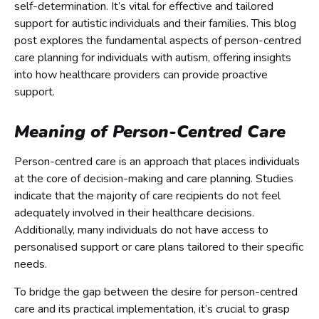
self-determination. It’s vital for effective and tailored
support for autistic individuals and their families. This blog
post explores the fundamental aspects of person-centred
care planning for individuals with autism, offering insights
into how healthcare providers can provide proactive
support.
Meaning of Person-Centred Care
Person-centred care is an approach that places individuals
at the core of decision-making and care planning. Studies
indicate that the majority of care recipients do not feel
adequately involved in their healthcare decisions.
Additionally, many individuals do not have access to
personalised support or care plans tailored to their specific
needs.
To bridge the gap between the desire for person-centred
care and its practical implementation, it’s crucial to grasp