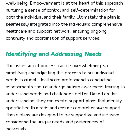
well-being. Empowerment is at the heart of this approach,
nurturing a sense of control and self-determination for
both the individual and their family. Ultimately, the plan is
seamlessly integrated into the individual’s comprehensive
healthcare and support network, ensuring ongoing
continuity and coordination of support services.
Identifying and Addressing Needs
The assessment process can be overwhelming, so
simplifying and adjusting this process to suit individual
needs is crucial. Healthcare professionals conducting
assessments should undergo autism awareness training to
understand needs and challenges better. Based on this
understanding, they can create support plans that identify
specific health needs and ensure comprehensive support.
These plans are designed to be supportive and inclusive,
considering the unique needs and preferences of
individuals.