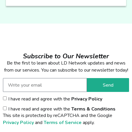
Subscribe to Our Newsletter
Be the first to learn about LD Network updates and news
from our services. You can subscribe to our newsletter today!
Send
I have read and agree with the
Privacy Policy
I have read and agree with the
Terms & Conditions
This site is protected by reCAPTCHA and the Google
Privacy Policy
and
Terms of Service
apply.