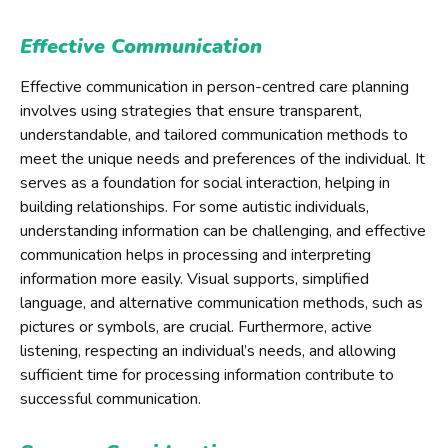
Effective Communication
Effective communication in person-centred care planning
involves using strategies that ensure transparent,
understandable, and tailored communication methods to
meet the unique needs and preferences of the individual. It
serves as a foundation for social interaction, helping in
building relationships. For some autistic individuals,
understanding information can be challenging, and effective
communication helps in processing and interpreting
information more easily. Visual supports, simplified
language, and alternative communication methods, such as
pictures or symbols, are crucial. Furthermore, active
listening, respecting an individual’s needs, and allowing
sufficient time for processing information contribute to
successful communication.