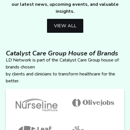
our latest news, upcoming events, and valuable
insights.
VIEW ALL
Catalyst Care Group House of Brands
LD Network is part of the Catalyst Care Group house of
brands chosen
by clients and clinicians to transform healthcare for the
better.