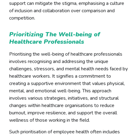
support can mitigate the stigma, emphasising a culture
of inclusion and collaboration over comparison and
competition.
Prioritizing The Well-being of
Healthcare Professionals
Prioritising the well-being of healthcare professionals
involves recognising and addressing the unique
challenges, stressors, and mental health needs faced by
healthcare workers. It signifies a commitment to
creating a supportive environment that values physical,
mental, and emotional well-being. This approach
involves various strategies, initiatives, and structural
changes within healthcare organisations to reduce
burnout, improve resilience, and support the overall
wellness of those working in the field.
Such prioritisation of employee health often includes