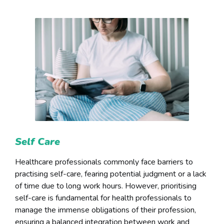
Self Care
Healthcare professionals commonly face barriers to
practising self-care, fearing potential judgment or a lack
of time due to long work hours. However, prioritising
self-care is fundamental for health professionals to
manage the immense obligations of their profession,
ensuring a balanced integration between work and