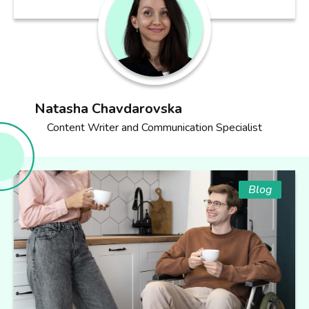
Natasha Chavdarovska
Content Writer and Communication Specialist
Blog