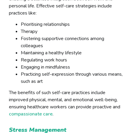
personal life. Effective self-care strategies include
practices like:
Prioritising relationships
Therapy
Fostering supportive connections among
colleagues
Maintaining a healthy lifestyle
Regulating work hours
Engaging in mindfulness
Practicing self-expression through various means,
such as art
The benefits of such self-care practices include
improved physical, mental, and emotional well-being,
ensuring healthcare workers can provide proactive and
compassionate care
.
Stress Management