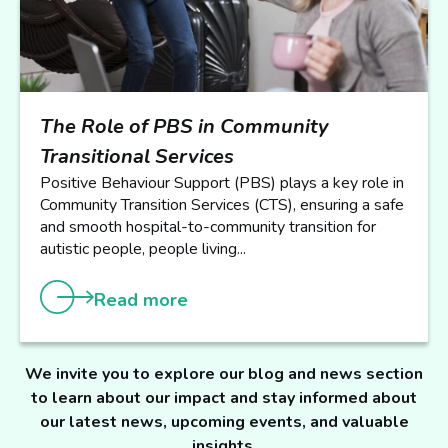
The Role of PBS in Community
Transitional Services
Positive Behaviour Support (PBS) plays a key role in
Community Transition Services (CTS), ensuring a safe
and smooth hospital-to-community transition for
autistic people, people living...
Read more
We invite you to explore our blog and news section
to learn about our impact and stay informed about
our latest news, upcoming events, and valuable
insights.