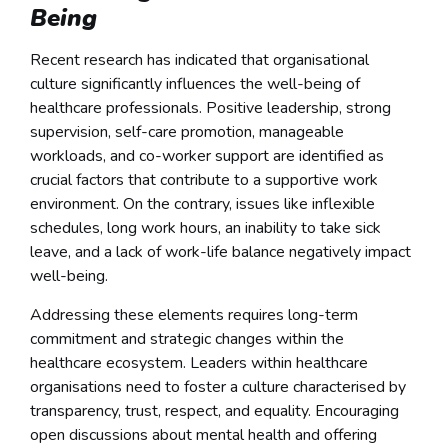
Being
Recent research has indicated that organisational
culture significantly influences the well-being of
healthcare professionals. Positive leadership, strong
supervision, self-care promotion, manageable
workloads, and co-worker support are identified as
crucial factors that contribute to a supportive work
environment. On the contrary, issues like inflexible
schedules, long work hours, an inability to take sick
leave, and a lack of work-life balance negatively impact
well-being.
Addressing these elements requires long-term
commitment and strategic changes within the
healthcare ecosystem. Leaders within healthcare
organisations need to foster a culture characterised by
transparency, trust, respect, and equality. Encouraging
open discussions about mental health and offering