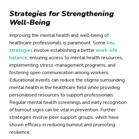
Strategies for Strengthening
Well-Being
Improving the mental health and well-being of
healthcare professionals is paramount. Some
key
strategies
involve establishing a better
work-life
balance
, ensuring access to mental health resources,
implementing stress-management programs, and
fostering open communication among workers.
Educational events can reduce the stigma surrounding
mental health in the healthcare field while providing
personalised resources to support professionals.
Regular mental health screenings and early recognition
of burnout signs can be vital in prevention. Further
strategies involve peer support groups, which have
shown efficacy in reducing burnout and promoting
resilience.