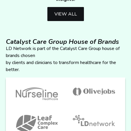
VIEW ALL
Catalyst Care Group House of Brands
LD Network is part of the Catalyst Care Group house of
brands chosen
by clients and clinicians to transform healthcare for the
better.