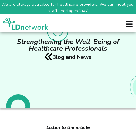
We are always available for healthcare providers. We can meet your
staff shortages 24/7
Strengthening the Well-Being of
Healthcare Professionals
Blog and News
Listen to the article