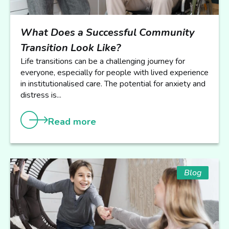
What Does a Successful Community
Transition Look Like?
Life transitions can be a challenging journey for
everyone, especially for people with lived experience
in institutionalised care. The potential for anxiety and
distress is...
Read more
Blog