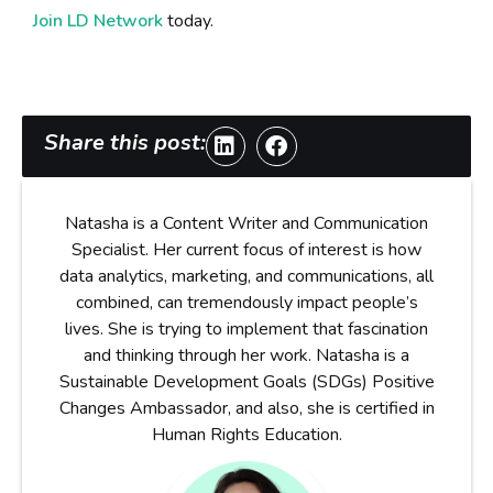
Join LD Network
today.
Share this post:
Natasha is a Content Writer and Communication
Specialist. Her current focus of interest is how
data analytics, marketing, and communications, all
combined, can tremendously impact people’s
lives. She is trying to implement that fascination
and thinking through her work. Natasha is a
Sustainable Development Goals (SDGs) Positive
Changes Ambassador, and also, she is certified in
Human Rights Education.