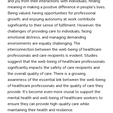
and joy from their interactions with individuals, finding
meaning in making a positive difference in people’s lives.
Being valued, having opportunities for professional
growth, and enjoying autonomy at work contribute
significantly to their sense of fulfilment. However, the
challenges of providing care to individuals, facing
emotional distress, and managing demanding
environments are equally challenging. The
interconnection between the well-being of healthcare
professionals and care recipients is evident. Studies
suggest that the well-being of healthcare professionals
significantly impacts the safety of care recipients and
the overall quality of care. There is a growing
awareness of the essential link between the well-being
of healthcare professionals and the quality of care they
provide. It’s become even more crucial to support the
mental health and well-being of healthcare workers to
ensure they can provide high-quality care while
maintaining their health and resilience.