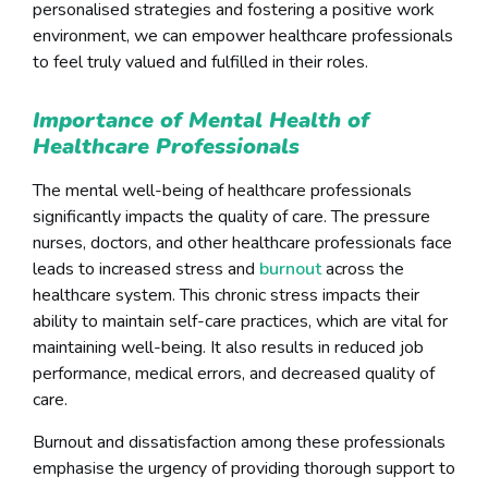
personalised strategies and fostering a positive work
environment, we can empower healthcare professionals
to feel truly valued and fulfilled in their roles.
Importance of Mental Health of
Healthcare Professionals
The mental well-being of healthcare professionals
significantly impacts the quality of care. The pressure
nurses, doctors, and other healthcare professionals face
leads to increased stress and
burnout
across the
healthcare system. This chronic stress impacts their
ability to maintain self-care practices, which are vital for
maintaining well-being. It also results in reduced job
performance, medical errors, and decreased quality of
care.
Burnout and dissatisfaction among these professionals
emphasise the urgency of providing thorough support to