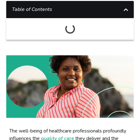
Table of Contents
The well-being of healthcare professionals profoundly
influences the
quality of care
they deliver and the