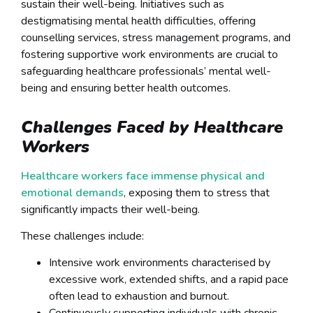
sustain their well-being. Initiatives such as
destigmatising mental health difficulties, offering
counselling services, stress management programs, and
fostering supportive work environments are crucial to
safeguarding healthcare professionals’ mental well-
being and ensuring better health outcomes.
Challenges Faced by Healthcare
Workers
Healthcare workers face immense physical and
emotional demands
, exposing them to stress that
significantly impacts their well-being.
These challenges include:
Intensive work environments characterised by
excessive work, extended shifts, and a rapid pace
often lead to exhaustion and burnout.