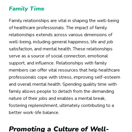
Family Time
Family relationships are vital in shaping the well-being
of healthcare professionals. The impact of family
relationships extends across various dimensions of
well-being, including general happiness, life and job
satisfaction, and mental health. These relationships
serve as a source of social connection, emotional
support, and influence. Relationships with family
members can offer vital resources that help healthcare
professionals cope with stress, improving self-esteem
and overall mental health. Spending quality time with
family allows people to detach from the demanding
nature of their jobs and enables a mental break,
fostering replenishment, ultimately contributing to a
better work-life balance.
Promoting a Culture of Well-