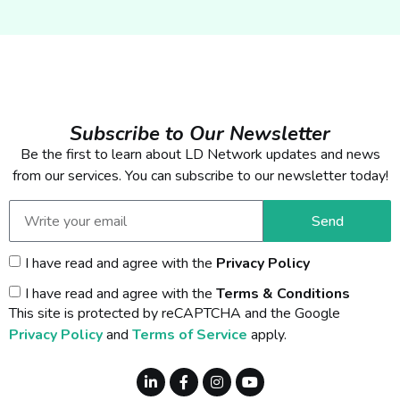
Subscribe to Our Newsletter
Be the first to learn about LD Network updates and news
from our services. You can subscribe to our newsletter today!
Send
I have read and agree with the
Privacy Policy
I have read and agree with the
Terms & Conditions
This site is protected by reCAPTCHA and the Google
Privacy Policy
and
Terms of Service
apply.