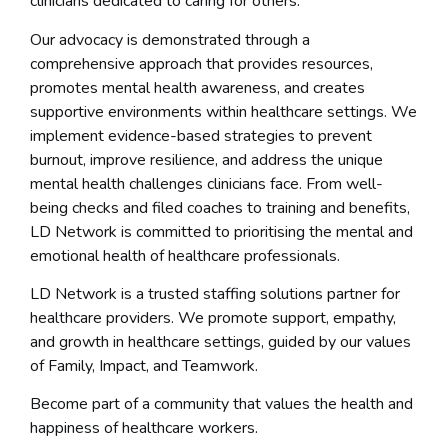
clinicians dedicated to caring for others.
Our advocacy is demonstrated through a
comprehensive approach that provides resources,
promotes mental health awareness, and creates
supportive environments within healthcare settings. We
implement evidence-based strategies to prevent
burnout, improve resilience, and address the unique
mental health challenges clinicians face. From well-
being checks and filed coaches to training and benefits,
LD Network is committed to prioritising the mental and
emotional health of healthcare professionals.
LD Network is a trusted staffing solutions partner for
healthcare providers. We promote support, empathy,
and growth in healthcare settings, guided by our values
of Family, Impact, and Teamwork.
Become part of a community that values the health and
happiness of healthcare workers.