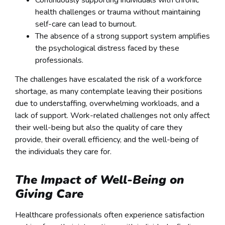
Continuously supporting individuals with chronic
health challenges or trauma without maintaining
self-care can lead to burnout.
The absence of a strong support system amplifies
the psychological distress faced by these
professionals.
The challenges have escalated the risk of a workforce
shortage, as many contemplate leaving their positions
due to understaffing, overwhelming workloads, and a
lack of support. Work-related challenges not only affect
their well-being but also the quality of care they
provide, their overall efficiency, and the well-being of
the individuals they care for.
The Impact of Well-Being on
Giving Care
Healthcare professionals often experience satisfaction