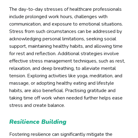
The day-to-day stresses of healthcare professionals
include prolonged work hours, challenges with
communication, and exposure to emotional situations.
Stress from such circumstances can be addressed by
acknowledging personal limitations, seeking social
support, maintaining healthy habits, and allowing time
for rest and reflection. Additional strategies involve
effective stress management techniques, such as rest,
relaxation, and deep breathing, to alleviate mental
tension. Exploring activities like yoga, meditation, and
massage, or adopting healthy eating and lifestyle
habits, are also beneficial. Practising gratitude and
taking time off work when needed further helps ease
stress and create balance.
Resilience Building
Fostering resilience can significantly mitigate the