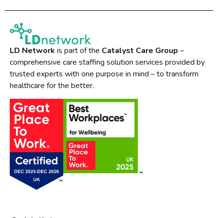
LD Network
is part of the
Catalyst Care Group
–
comprehensive care staffing solution services provided by
trusted experts with one purpose in mind – to transform
healthcare for the better.