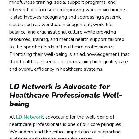
mindfulness training, social support programs, and
interventions focused on improving work environments.
It also involves recognising and addressing systemic
issues such as workload management, work-life
balance, and organisational culture while providing
resources, training, and mental health support tailored
to the specific needs of healthcare professionals.
Prioritising their well-being is an acknowledgement that
their health is essential for maintaining high-quality care
and overall efficiency in healthcare systems.
LD Network is Advocate for
Healthcare Professionals Well-
being
At
LD Network
, advocating for the well-being of
healthcare professionals is one of our core principles.
We understand the critical importance of supporting