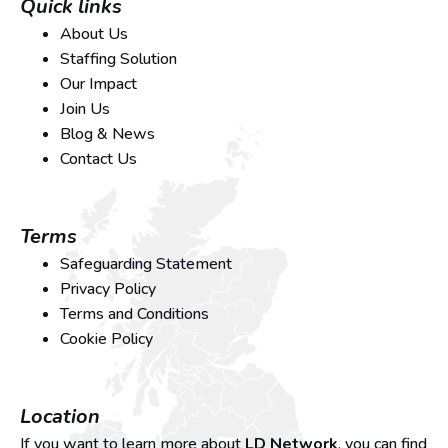
Quick links
About Us
Staffing Solution
Our Impact
Join Us
Blog & News
Contact Us
Terms
Safeguarding Statement
Privacy Policy
Terms and Conditions
Cookie Policy
Location
If you want to learn more about
LD Network
, you can find