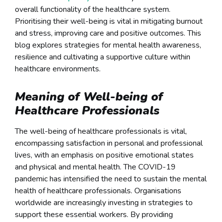
overall functionality of the healthcare system.
Prioritising their well-being is vital in mitigating burnout
and stress, improving care and positive outcomes. This
blog explores strategies for mental health awareness,
resilience and cultivating a supportive culture within
healthcare environments.
Meaning of Well-being of
Healthcare Professionals
The well-being of healthcare professionals is vital,
encompassing satisfaction in personal and professional
lives, with an emphasis on positive emotional states
and physical and mental health. The COVID-19
pandemic has intensified the need to sustain the mental
health of healthcare professionals. Organisations
worldwide are increasingly investing in strategies to
support these essential workers. By providing