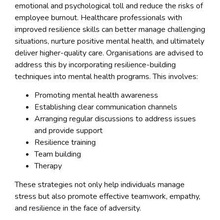
emotional and psychological toll and reduce the risks of
employee burnout. Healthcare professionals with
improved resilience skills can better manage challenging
situations, nurture positive mental health, and ultimately
deliver higher-quality care. Organisations are advised to
address this by incorporating resilience-building
techniques into mental health programs. This involves:
Promoting mental health awareness
Establishing clear communication channels
Arranging regular discussions to address issues
and provide support
Resilience training
Team building
Therapy
These strategies not only help individuals manage
stress but also promote effective teamwork, empathy,
and resilience in the face of adversity.