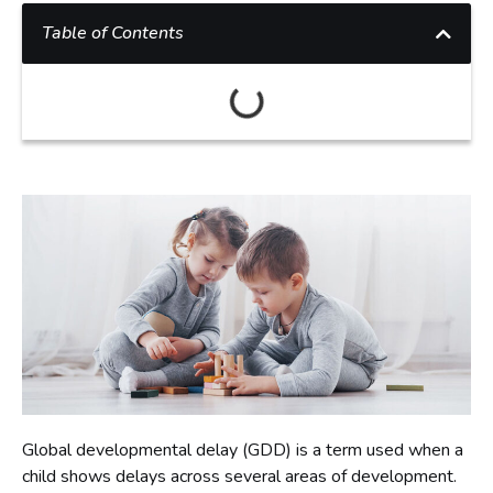
Table of Contents
Global developmental delay (GDD) is a term used when a
child shows delays across several areas of development.