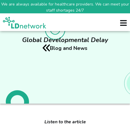
We are always available for healthcare providers. We can meet your
staff shortages 24/7
Global Developmental Delay
Blog and News
Listen to the article