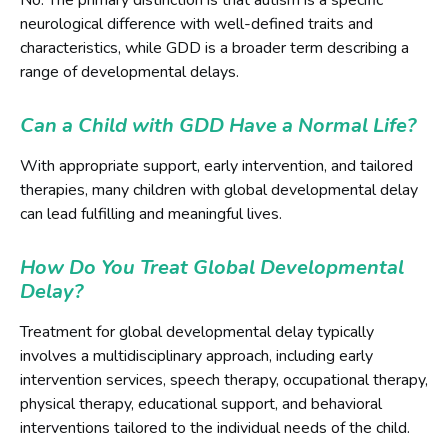
neurological difference with well-defined traits and
characteristics, while GDD is a broader term describing a
range of developmental delays.
Can a Child with GDD Have a Normal Life?
With appropriate support, early intervention, and tailored
therapies, many children with global developmental delay
can lead fulfilling and meaningful lives.
How Do You Treat Global Developmental
Delay?
Treatment for global developmental delay typically
involves a multidisciplinary approach, including early
intervention services, speech therapy, occupational therapy,
physical therapy, educational support, and behavioral
interventions tailored to the individual needs of the child.