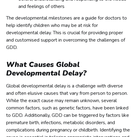
and feelings of others
The developmental milestones are a guide for doctors to
help identify children who may be at risk for
developmental delay. This is crucial for providing proper
and customised support in overcoming the challenges of
GDD.
What Causes Global
Developmental Delay?
Global developmental delay is a challenge with diverse
and often elusive causes that vary from person to person.
While the exact cause may remain unknown, several
common factors, such as genetic factors, have been linked
to GDD. Additionally, GDD can be triggered by factors like
premature birth, infections, metabolic disorders, and
complications during pregnancy or childbirth. Identifying the