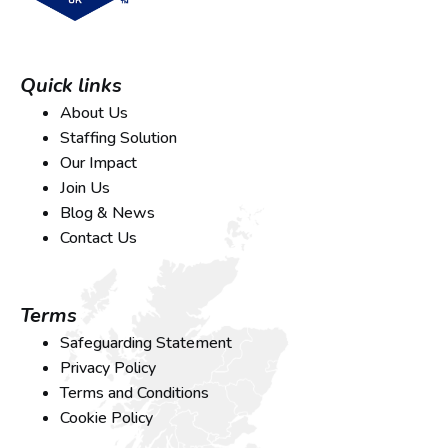
Quick links
About Us
Staffing Solution
Our Impact
Join Us
Blog & News
Contact Us
Terms
Safeguarding Statement
Privacy Policy
Terms and Conditions
Cookie Policy