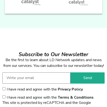
Subscribe to Our Newsletter
Be the first to learn about LD Network updates and news
from our services. You can subscribe to our newsletter today!
Send
I have read and agree with the
Privacy Policy
I have read and agree with the
Terms & Conditions
This site is protected by reCAPTCHA and the Google