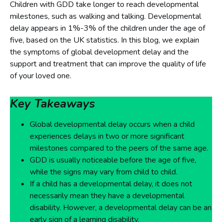
Children with GDD take longer to reach developmental
milestones, such as walking and talking. Developmental
delay appears in 1%-3% of the children under the age of
five, based on the UK statistics. In this blog, we explain
the symptoms of global development delay and the
support and treatment that can improve the quality of life
of your loved one.
Key Takeaways
Global developmental delay occurs when a child
experiences delays in two or more significant
milestones compared to the peers of the same age.
GDD is usually noticeable before the age of five,
while the signs may vary from child to child.
If a child has a developmental delay, it does not
necessarily mean they have a developmental
disability. However, a developmental delay can be an
early sign of a learning disability.