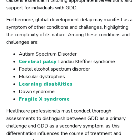
cause is essential in tailoring appropriate interventions and
support for individuals with GDD.
Furthermore, global development delay may manifest as a
symptom of other conditions and challenges, highlighting
the complexity of its nature. Among these conditions and
challenges are:
Autism Spectrum Disorder
Cerebral palsy
Landau Kleffner syndrome
Foetal alcohol spectrum disorder
Muscular dystrophies
Learning disabilities
Down syndrome
Fragile X syndrome
Healthcare professionals must conduct thorough
assessments to distinguish between GDD as a primary
challenge and GDD as a secondary symptom, as this
differentiation influences the course of treatment and