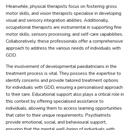
Meanwhile, physical therapists focus on fostering gross
motor skills, and vision therapists specialise in developing
visual and sensory integration abilities. Additionally,
occupational therapists are instrumental in supporting fine
motor skills, sensory processing, and self-care capabilities.
Collaboratively, these professionals offer a comprehensive
approach to address the various needs of individuals with
GDD.
The involvement of developmental paediatricians in the
treatment process is vital. They possess the expertise to
identify concerns and provide tailored treatment options
for individuals with GDD, ensuring a personalised approach
to their care. Educational support also plays a critical role in
this context by offering specialised assistance to
individuals, allowing them to access learning opportunities
that cater to their unique requirements. Psychiatrists
provide emotional, social, and behavioural support,
ensuring that the mental well-being of individuals with