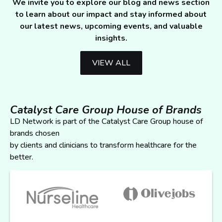
We invite you to explore our blog and news section
to learn about our impact and stay informed about
our latest news, upcoming events, and valuable
insights.
VIEW ALL
Catalyst Care Group House of Brands
LD Network is part of the Catalyst Care Group house of
brands chosen
by clients and clinicians to transform healthcare for the
better.