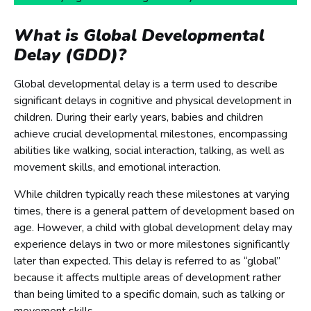
What is Global Developmental
Delay (GDD)?
Global developmental delay is a term used to describe
significant delays in cognitive and physical development in
children. During their early years, babies and children
achieve crucial developmental milestones, encompassing
abilities like walking, social interaction, talking, as well as
movement skills, and emotional interaction.
While children typically reach these milestones at varying
times, there is a general pattern of development based on
age. However, a child with global development delay may
experience delays in two or more milestones significantly
later than expected. This delay is referred to as “global”
because it affects multiple areas of development rather
than being limited to a specific domain, such as talking or
movement skills.