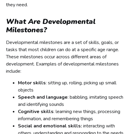
they need.
What Are Developmental
Milestones?
Developmental milestones are a set of skills, goals, or
tasks that most children can do at a specific age range.
These milestones occur across different areas of
development. Examples of developmental milestones
include:
Motor skills
: sitting up, rolling, picking up small
objects
Speech and language
: babbling, imitating speech
and identifying sounds
Cognitive skills
: learning new things, processing
information, and remembering things
Social and emotional skills:
interacting with
others, understanding and responding to the needs