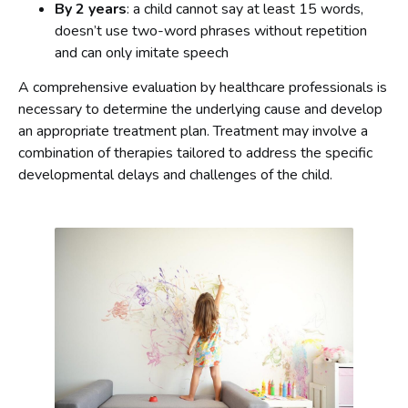
By 2 years
: a child cannot say at least 15 words,
doesn’t use two-word phrases without repetition
and can only imitate speech
A comprehensive evaluation by healthcare professionals is
necessary to determine the underlying cause and develop
an appropriate treatment plan. Treatment may involve a
combination of therapies tailored to address the specific
developmental delays and challenges of the child.