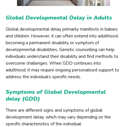
Global Developmental Delay in Adults
Global developmental delay primarily manifests in babies
and children. However, it can often extend into adulthood,
becoming a permanent disability or symptom of
developmental disabilities. Genetic counselling can help
individuals understand their disability and find methods to
overcome challenges. When GDD continues into
adulthood, it may require ongoing personalised support to
address the individual’s specific needs.
Symptoms of Global Developmental
delay (GDD)
There are different signs and symptoms of global
development delay, which may vary depending on the
specific characteristics of the individual.