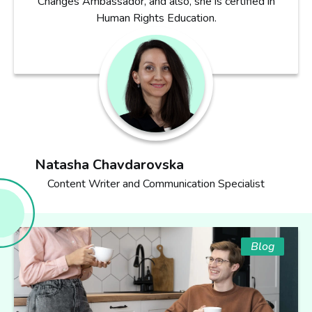
Changes Ambassador, and also, she is certified in
Human Rights Education.
Natasha Chavdarovska
Content Writer and Communication Specialist
Blog