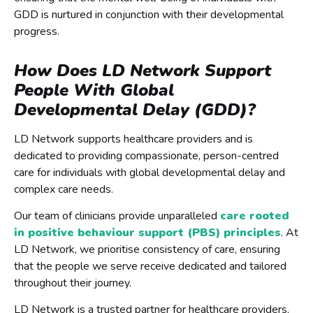
GDD is nurtured in conjunction with their developmental
progress.
How Does LD Network Support
People With Global
Developmental Delay (GDD)?
LD Network supports healthcare providers and is
dedicated to providing compassionate, person-centred
care for individuals with global developmental delay and
complex care needs.
Our team of clinicians provide unparalleled
care rooted
in positive behaviour support (PBS) principles
. At
LD Network, we prioritise consistency of care, ensuring
that the people we serve receive dedicated and tailored
throughout their journey.
LD Network is a trusted partner for healthcare providers,