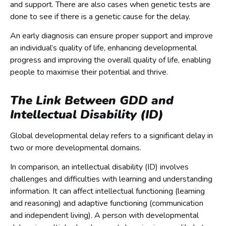
and support. There are also cases when genetic tests are
done to see if there is a genetic cause for the delay.
An early diagnosis can ensure proper support and improve
an individual’s quality of life, enhancing developmental
progress and improving the overall quality of life, enabling
people to maximise their potential and thrive.
The Link Between GDD and
Intellectual Disability (ID)
Global developmental delay refers to a significant delay in
two or more developmental domains.
In comparison, an intellectual disability (ID) involves
challenges and difficulties with learning and understanding
information. It can affect intellectual functioning (learning
and reasoning) and adaptive functioning (communication
and independent living). A person with developmental