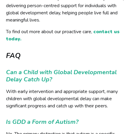
delivering person-centred support for individuals with
global development delay, helping people live full and
meaningful lives.
To find out more about our proactive care,
contact us
today.
FAQ
Can a Child with Global Developmental
Delay Catch Up?
With early intervention and appropriate support, many
children with global developmental delay can make
significant progress and catch up with their peers.
Is GDD a Form of Autism?
No. The primary distinction is that autism is a specific