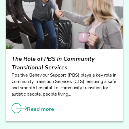
The Role of PBS in Community
Transitional Services
Positive Behaviour Support (PBS) plays a key role in
Community Transition Services (CTS), ensuring a safe
and smooth hospital-to-community transition for
autistic people, people living...
Read more