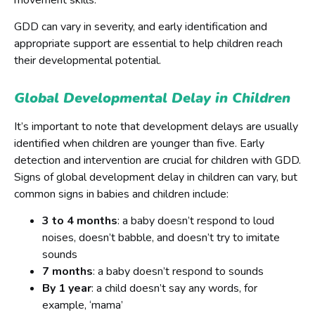
GDD can vary in severity, and early identification and
appropriate support are essential to help children reach
their developmental potential.
Global Developmental Delay in Children
It’s important to note that development delays are usually
identified when children are younger than five. Early
detection and intervention are crucial for children with GDD.
Signs of global development delay in children can vary, but
common signs in babies and children include:
3 to 4 months
: a baby doesn’t respond to loud
noises, doesn’t babble, and doesn’t try to imitate
sounds
7 months
: a baby doesn’t respond to sounds
By 1 year
: a child doesn’t say any words, for
example, ‘mama’