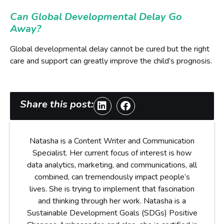
Can Global Developmental Delay Go
Away?
Global developmental delay cannot be cured but the right
care and support can greatly improve the child’s prognosis.
Share this post:
Natasha is a Content Writer and Communication
Specialist. Her current focus of interest is how
data analytics, marketing, and communications, all
combined, can tremendously impact people’s
lives. She is trying to implement that fascination
and thinking through her work. Natasha is a
Sustainable Development Goals (SDGs) Positive