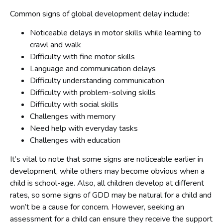
Common signs of global development delay include:
Noticeable delays in motor skills while learning to
crawl and walk
Difficulty with fine motor skills
Language and communication delays
Difficulty understanding communication
Difficulty with problem-solving skills
Difficulty with social skills
Challenges with memory
Need help with everyday tasks
Challenges with education
It’s vital to note that some signs are noticeable earlier in
development, while others may become obvious when a
child is school-age. Also, all children develop at different
rates, so some signs of GDD may be natural for a child and
won’t be a cause for concern. However, seeking an
assessment for a child can ensure they receive the support