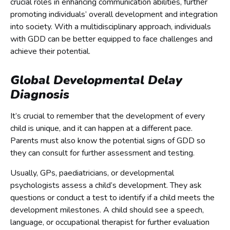
crucial roles in enhancing communication abilities, further
promoting individuals’ overall development and integration
into society. With a multidisciplinary approach, individuals
with GDD can be better equipped to face challenges and
achieve their potential.
Global Developmental Delay
Diagnosis
It’s crucial to remember that the development of every
child is unique, and it can happen at a different pace.
Parents must also know the potential signs of GDD so
they can consult for further assessment and testing.
Usually, GPs, paediatricians, or developmental
psychologists assess a child’s development. They ask
questions or conduct a test to identify if a child meets the
development milestones. A child should see a speech,
language, or occupational therapist for further evaluation