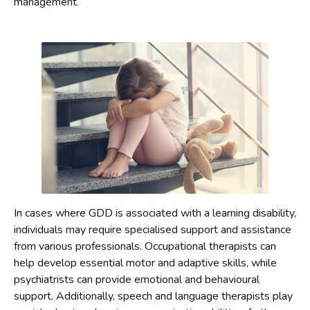
management.
In cases where GDD is associated with a learning disability,
individuals may require specialised support and assistance
from various professionals. Occupational therapists can
help develop essential motor and adaptive skills, while
psychiatrists can provide emotional and behavioural
support. Additionally, speech and language therapists play