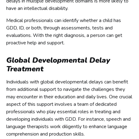
delays in multiple development domains is more likely to
have an intellectual disability.
Medical professionals can identify whether a child has
GDD, ID, or both, through assessments, tests and
evaluations. With the right diagnosis, a person can get
proactive help and support.
Global Developmental Delay
Treatment
Individuals with global developmental delays can benefit
from additional support to navigate the challenges they
may encounter in their education and daily lives. One crucial
aspect of this support involves a team of dedicated
professionals who play essential roles in treating and
developing individuals with GDD. For instance, speech and
language therapists work diligently to enhance language
comprehension and production skills.