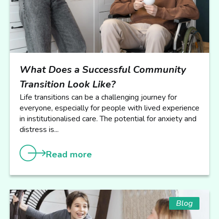
What Does a Successful Community
Transition Look Like?
Life transitions can be a challenging journey for
everyone, especially for people with lived experience
in institutionalised care. The potential for anxiety and
distress is...
Read more
Blog