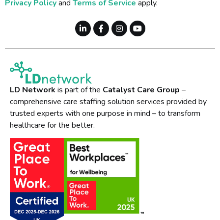
Privacy Policy
and
Terms of Service
apply.
LD Network
is part of the
Catalyst Care Group
–
comprehensive care staffing solution services provided by
trusted experts with one purpose in mind – to transform
healthcare for the better.