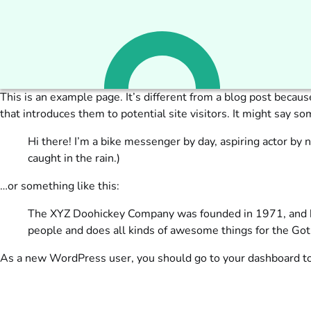
This is an example page. It’s different from a blog post becaus
that introduces them to potential site visitors. It might say som
Hi there! I’m a bike messenger by day, aspiring actor by n
caught in the rain.)
…or something like this:
The XYZ Doohickey Company was founded in 1971, and has
people and does all kinds of awesome things for the G
As a new WordPress user, you should go to
your dashboard
to