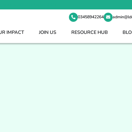
t your staff shortages 24/7
03458942264
admin@ld
UR IMPACT
JOIN US
RESOURCE HUB
BLO