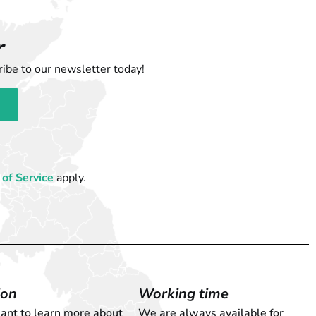
r
ibe to our newsletter today!
of Service
apply.
ion
Working time
want to learn more about
We are always available for