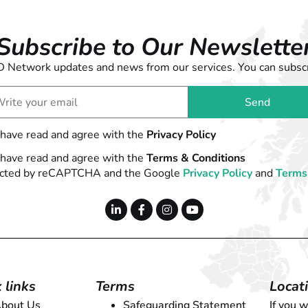
Subscribe to Our Newslette
 LD Network updates and news from our services. You can subscr
Send
 have read and agree with the
Privacy Policy
 have read and agree with the
Terms & Conditions
otected by reCAPTCHA and the Google
Privacy Policy
and
Terms 
 links
Terms
Locat
bout Us
Safeguarding Statement
If you 