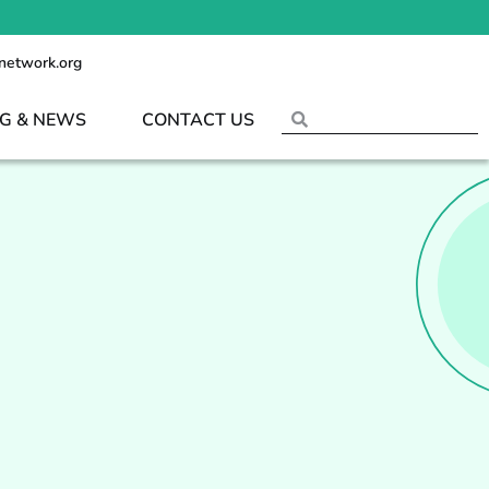
network.org
G & NEWS
CONTACT US