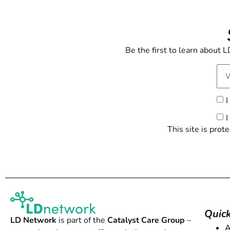
Be the first to learn about
I
I
This site is pr
Quick
LD Network
is part of the
Catalyst Care Group
–
A