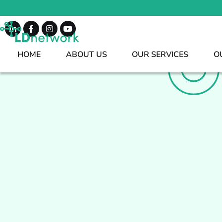
We are always available for healthcare providers. We can mee
HOME
ABOUT US
OUR SERVICES
O