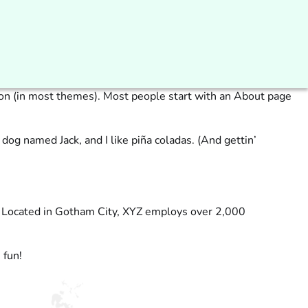
ation (in most themes). Most people start with an About page
 dog named Jack, and I like piña coladas. (And gettin’
. Located in Gotham City, XYZ employs over 2,000
 fun!