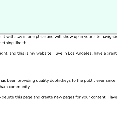
e it will stay in one place and will show up in your site navig
ething like this:
ight, and this is my website. I live in Los Angeles, have a great
 been providing quality doohickeys to the public ever since
otham community.
 delete this page and create new pages for your content. Have